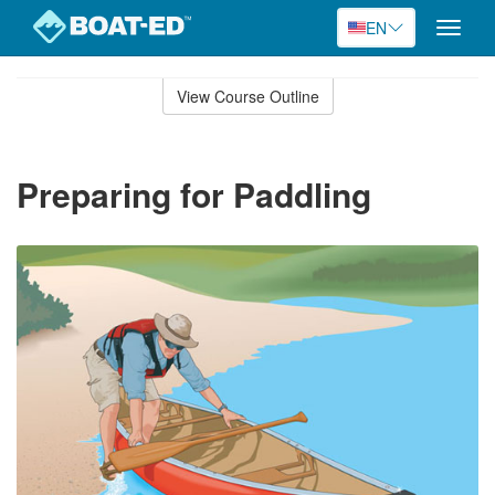
EN
Toggle
naviga
Skip
to
View Course Outline
Course
main
Outline
content
Preparing for Paddling