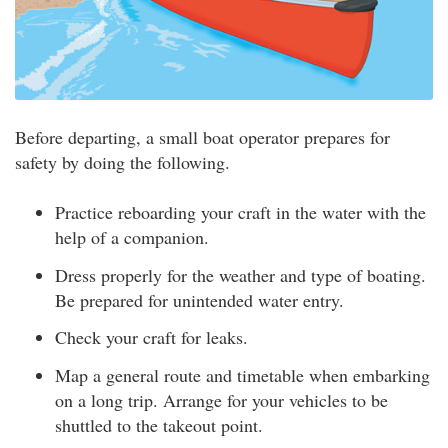
Before departing, a small boat operator prepares for
safety by doing the following.
Practice reboarding your craft in the water with the
help of a companion.
Dress properly for the weather and type of boating.
Be prepared for unintended water entry.
Check your craft for leaks.
Map a general route and timetable when embarking
on a long trip. Arrange for your vehicles to be
shuttled to the takeout point.