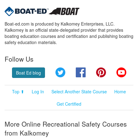
Boat-ed.com is produced by Kalkomey Enterprises, LLC.
Kalkomey is an official state-delegated provider that provides
boating education courses and certification and publishing boating
safety education materials.
Follow Us
Twitter
Facebook
Pinterest
YouT
Boat Ed blog
Top ⬆
Log In
Select Another State Course
Home
Get Certified
More Online Recreational Safety Courses
from Kalkomey