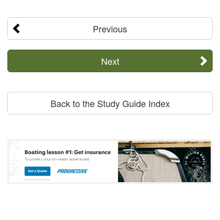
Previous
Next
Back to the Study Guide Index