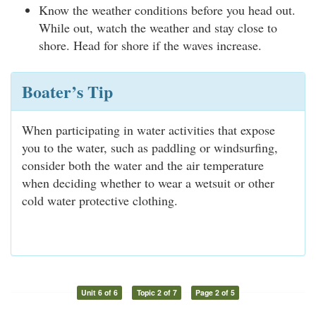
Know the weather conditions before you head out.
While out, watch the weather and stay close to
shore. Head for shore if the waves increase.
Boater’s Tip
When participating in water activities that expose
you to the water, such as paddling or windsurfing,
consider both the water and the air temperature
when deciding whether to wear a wetsuit or other
cold water protective clothing.
Unit 6 of 6
Topic 2 of 7
Page 2 of 5