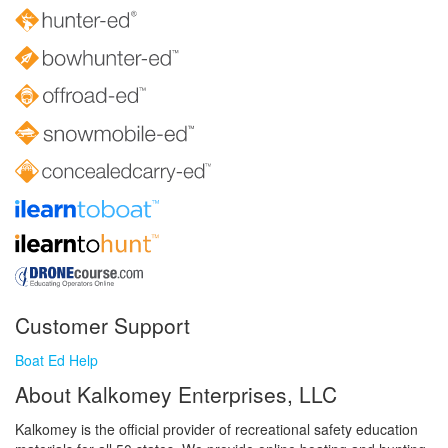
Customer Support
Boat Ed Help
About Kalkomey Enterprises, LLC
Kalkomey is the official provider of recreational safety education