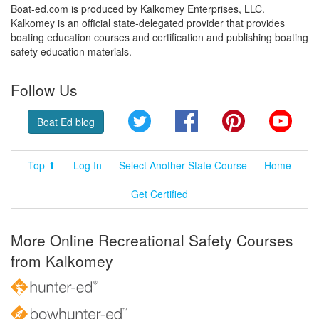
Boat-ed.com is produced by Kalkomey Enterprises, LLC.
Kalkomey is an official state-delegated provider that provides
boating education courses and certification and publishing boating
safety education materials.
Follow Us
Twitter
Facebook
Pinterest
YouT
Boat Ed blog
Top ⬆
Log In
Select Another State Course
Home
Get Certified
More Online Recreational Safety Courses
from Kalkomey