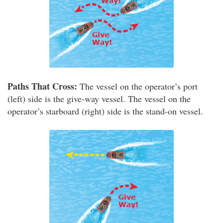
Paths That Cross:
The vessel on the operator’s port
(left) side is the give-way vessel. The vessel on the
operator’s starboard (right) side is the stand-on vessel.