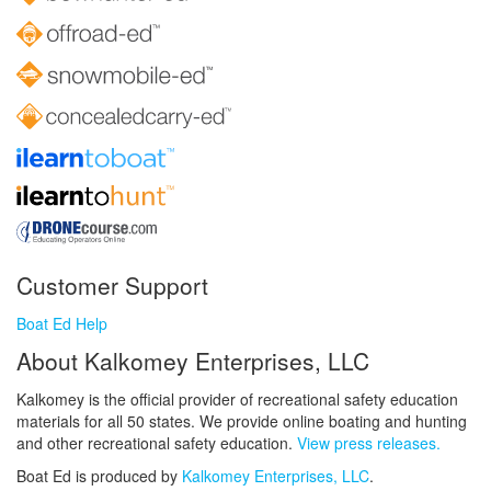
Customer Support
Boat Ed Help
About Kalkomey Enterprises, LLC
Kalkomey is the official provider of recreational safety education
materials for all 50 states. We provide online boating and hunting
and other recreational safety education.
View press releases.
Boat Ed is produced by
Kalkomey Enterprises, LLC
.