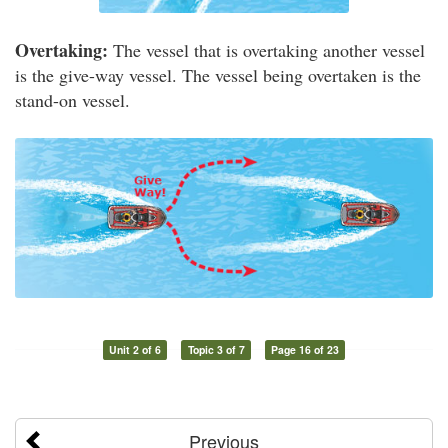
Overtaking:
The vessel that is overtaking another vessel
is the give-way vessel. The vessel being overtaken is the
stand-on vessel.
Unit 2 of 6
Topic 3 of 7
Page 16 of 23
Previous