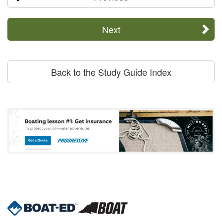
Next
Back to the Study Guide Index