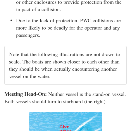
or other enclosures to provide protection from the
impact of a collision.
Due to the lack of protection, PWC collisions are
more likely to be deadly for the operator and any
passengers.
Note that the following illustrations are not drawn to
scale. The boats are shown closer to each other than
they should be when actually encountering another
vessel on the water.
Meeting Head-On:
Neither vessel is the stand-on vessel.
Both vessels should turn to starboard (the right).