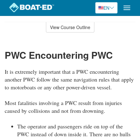
EN
Toggle
naviga
Skip
to
View Course Outline
Course
main
Outline
content
PWC Encountering PWC
It is extremely important that a PWC encountering
another PWC follow the same navigation rules that apply
to motorboats or any other power-driven vessel.
Most fatalities involving a PWC result from injuries
caused by collisions and not from drowning.
The operator and passengers ride on top of the
PWC instead of down inside it. There are no hulls