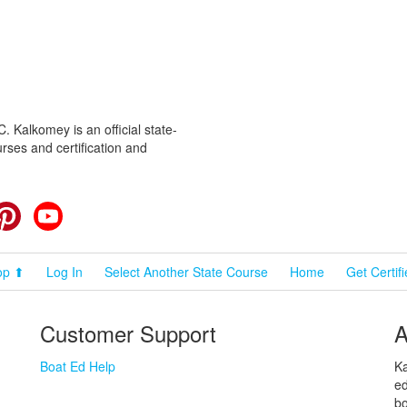
 Kalkomey is an official state-
rses and certification and
cebook
Pinterest
YouTube
op ⬆
Log In
Select Another State Course
Home
Get Certif
Customer Support
A
Boat Ed Help
Ka
ed
bo