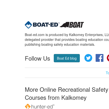
Boat-ed.com is produced by Kalkomey Enterprises, LLC.
delegated provider that provides boating education cou
publishing boating safety education materials.
Follow Us
Twitter
Fa
Boat Ed blog
T
More Online Recreational Safety
Courses from Kalkomey