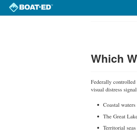
Skip
to
Course
main
Outline
content
Which Wa
Federally controlled
visual distress signa
Coastal waters
The Great Lak
Territorial seas