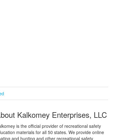
ied
bout Kalkomey Enterprises, LLC
lkomey is the official provider of recreational safety
ucation materials for all 50 states. We provide online
ating and hunting and other recreational safety