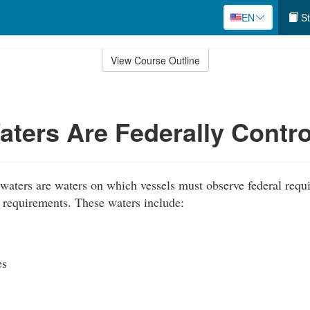
EN
St
View Course Outline
ters Are Federally Contro
 waters are waters on which vessels must observe federal requ
l requirements. These waters include:
es