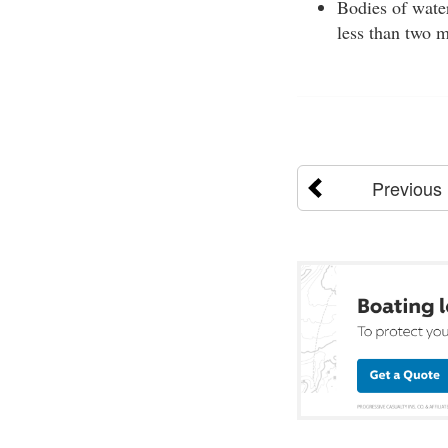
Bodies of water
less than two 
Previous