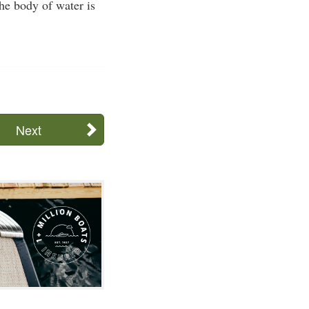
the body of water is
Next