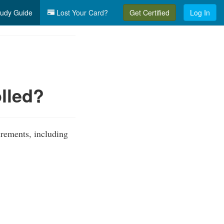
udy Guide
Lost Your Card?
Get Certified
Log In
lled?
irements, including