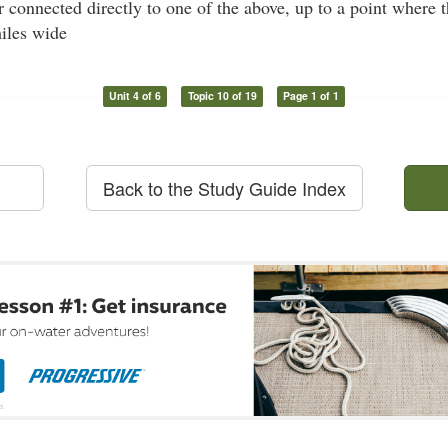
 connected directly to one of the above, up to a point where 
miles wide
Unit 4 of 6
Topic 10 of 19
Page 1 of 1
Back to the Study Guide Index