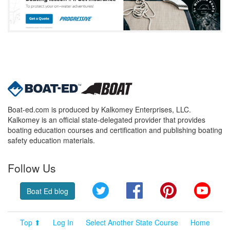
Boat-ed.com is produced by Kalkomey Enterprises, LLC.
Kalkomey is an official state-delegated provider that provides
boating education courses and certification and publishing boating
safety education materials.
Follow Us
Twitter
Facebook
Pinterest
YouT
Boat Ed blog
Top ⬆
Log In
Select Another State Course
Home