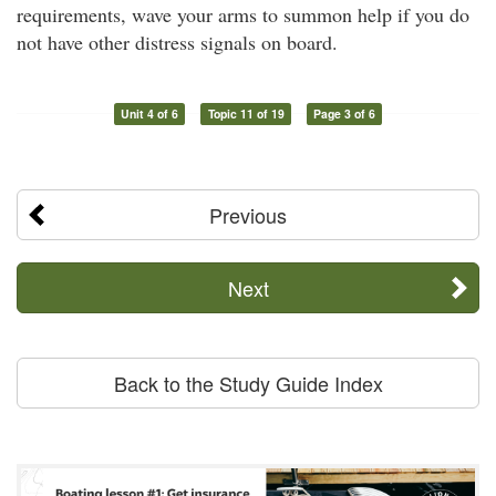
requirements, wave your arms to summon help if you do
not have other distress signals on board.
Unit 4 of 6
Topic 11 of 19
Page 3 of 6
Previous
Next
Back to the Study Guide Index