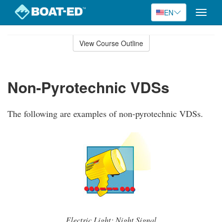
EN
Toggle
naviga
Skip
to
View Course Outline
Course
main
Outline
content
Non-Pyrotechnic VDSs
The following are examples of non-pyrotechnic VDSs.
Electric Light: Night Signal