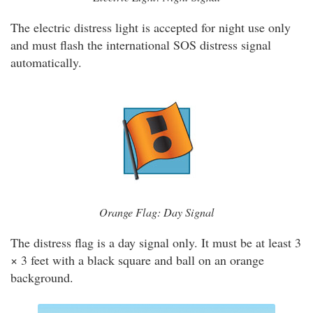
The electric distress light is accepted for night use only
and must flash the international SOS distress signal
automatically.
Orange Flag: Day Signal
The distress flag is a day signal only. It must be at least 3
× 3 feet with a black square and ball on an orange
background.