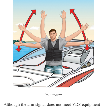
Arm Signal
Although the arm signal does not meet VDS equipment