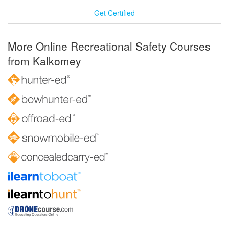
Get Certified
More Online Recreational Safety Courses
from Kalkomey