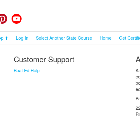
cebook
Pinterest
YouTube
op ⬆
Log In
Select Another State Course
Home
Get Certif
Customer Support
A
Boat Ed Help
Ka
ed
bo
ed
Bo
2
R