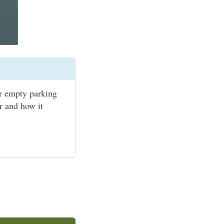
or empty parking
er and how it