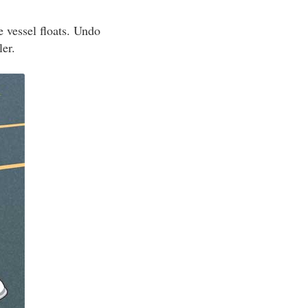
e vessel floats. Undo
ler.