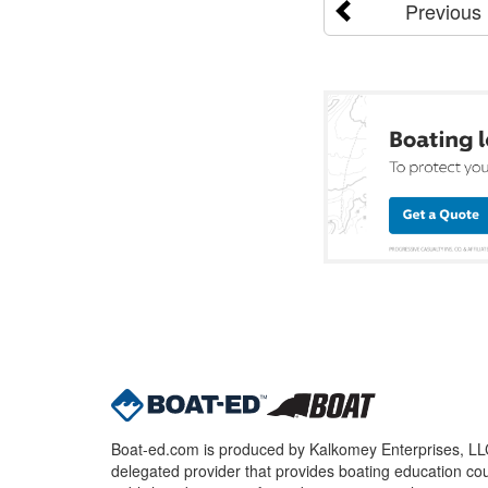
Previous
Boat-ed.com is produced by Kalkomey Enterprises, LLC.
delegated provider that provides boating education cou