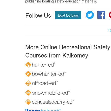
publishing boating safety education materials.
Follow Us
Twitter
Fa
Boat Ed blog
T
More Online Recreational Safety
Courses from Kalkomey