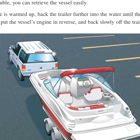
uble, you can retrieve the vessel easily.
 is warmed up, back the trailer further into the water until th
put the vessel’s engine in reverse, and back slowly off the trai