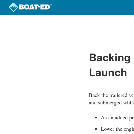
Skip
to
Course
main
Outline
content
Backing 
Launch
Back the trailered ve
and submerged while t
As an added pre
Lower the engine