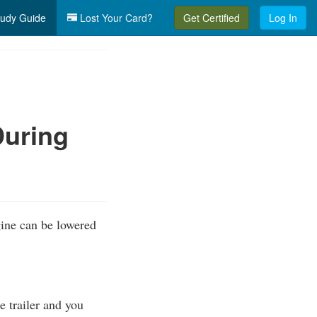
udy Guide
Lost Your Card?
Get Certified
Log In
During
ngine can be lowered
he trailer and you