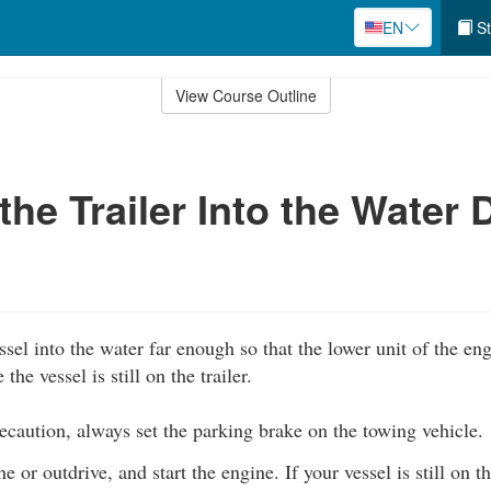
EN
St
View Course Outline
the Trailer Into the Water 
ssel into the water far enough so that the lower unit of the e
he vessel is still on the trailer.
caution, always set the parking brake on the towing vehicle.
 or outdrive, and start the engine. If your vessel is still on t