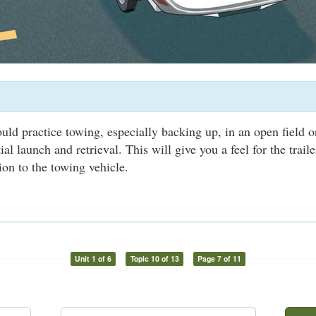
uld practice towing, especially backing up, in an open field 
itial launch and retrieval. This will give you a feel for the trail
ion to the towing vehicle.
Unit 1 of 6
Topic 10 of 13
Page 7 of 11