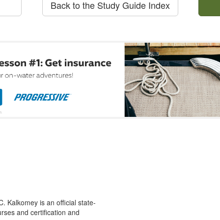
Back to the Study Guide Index
 Kalkomey is an official state-
rses and certification and