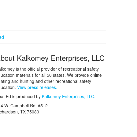
ied
bout Kalkomey Enterprises, LLC
lkomey is the official provider of recreational safety
ucation materials for all 50 states. We provide online
ating and hunting and other recreational safety
ucation.
View press releases.
at Ed is produced by
Kalkomey Enterprises, LLC
.
24 W. Campbell Rd. #512
ichardson, TX 75080