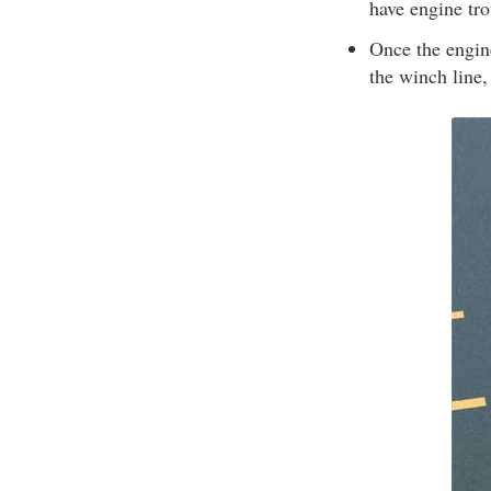
have engine tro
Once the engine
the winch line, 