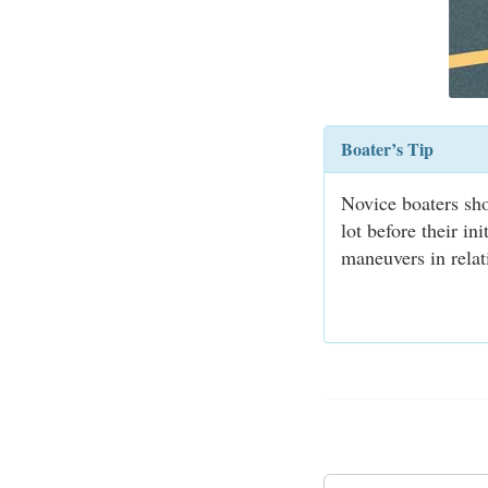
Boater’s Tip
Novice boaters sho
lot before their in
maneuvers in relat