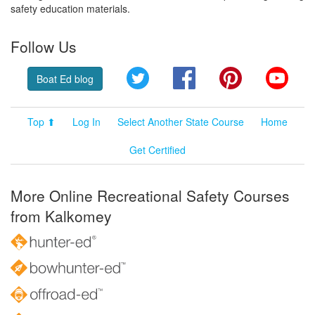
safety education materials.
Follow Us
Twitter
Facebook
Pinterest
YouT
Boat Ed blog
Top ⬆
Log In
Select Another State Course
Home
Get Certified
More Online Recreational Safety Courses
from Kalkomey