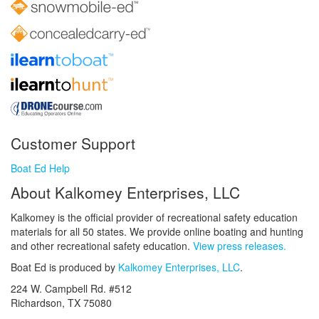
Customer Support
Boat Ed Help
About Kalkomey Enterprises, LLC
Kalkomey is the official provider of recreational safety education
materials for all 50 states. We provide online boating and hunting
and other recreational safety education.
View press releases.
Boat Ed is produced by
Kalkomey Enterprises, LLC
.
224 W. Campbell Rd. #512
Richardson, TX 75080