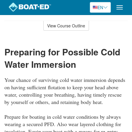
EN
Toggle
naviga
Skip
to
View Course Outline
Course
main
Outline
content
Preparing for Possible Cold
Water Immersion
Your chance of surviving cold water immersion depends
on having sufficient flotation to keep your head above
water, controlling your breathing, having timely rescue
by yourself or others, and retaining body heat.
Prepare for boating in cold water conditions by always
wearing a secured PFD. Also wear layered clothing for
insulation. Equip your boat with a means for re-entry