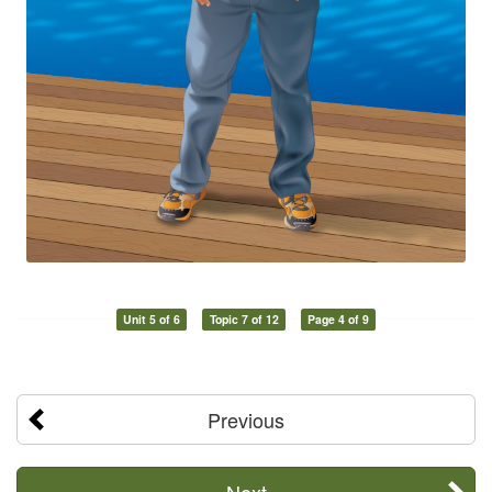
Unit 5 of 6
Topic 7 of 12
Page 4 of 9
Previous
Next