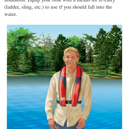
(ladder, sling, etc.) to use if you should fall into the
water.