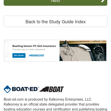
Back to the Study Guide Index
Boat-ed.com is produced by Kalkomey Enterprises, LLC.
Kalkomey is an official state-delegated provider that provides
boating education courses and certification and publishing boating