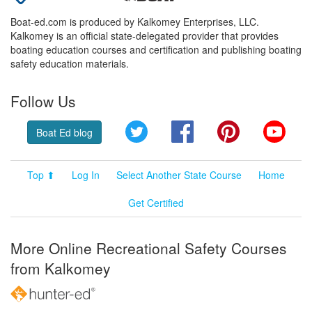
Boat-ed.com is produced by Kalkomey Enterprises, LLC.
Kalkomey is an official state-delegated provider that provides
boating education courses and certification and publishing boating
safety education materials.
Follow Us
Twitter
Facebook
Pinterest
YouT
Boat Ed blog
Top ⬆
Log In
Select Another State Course
Home
Get Certified
More Online Recreational Safety Courses
from Kalkomey