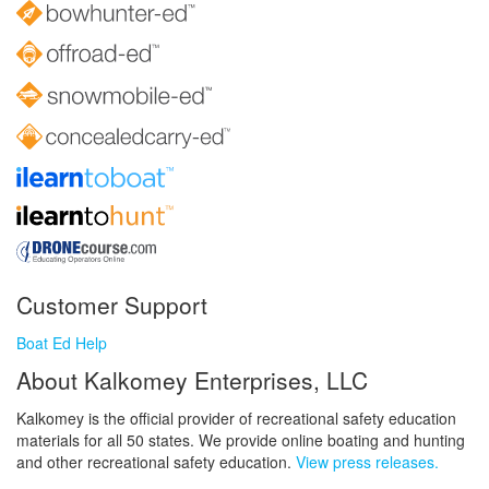
Customer Support
Boat Ed Help
About Kalkomey Enterprises, LLC
Kalkomey is the official provider of recreational safety education
materials for all 50 states. We provide online boating and hunting
and other recreational safety education.
View press releases.