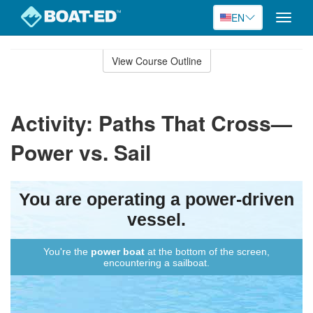
EN
Toggle
naviga
Skip
to
View Course Outline
Course
main
Outline
content
Activity: Paths That Cross—
Power vs. Sail