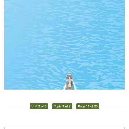
Unit 2 of 6
Topic 3 of 7
Page 11 of 23