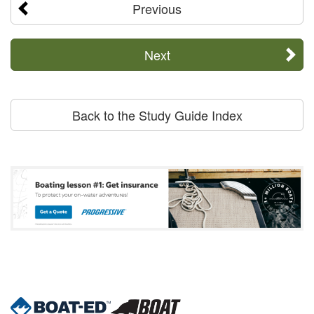
Previous
Next
Back to the Study Guide Index