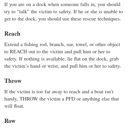
If you are on a dock when someone falls in, you should
try to “talk” the victim to safety. If he or she is unable to
get to the dock, you should use these rescue techniques.
Reach
Extend a fishing rod, branch, oar, towel, or other object
to REACH out to the victim and pull him or her to
safety. If nothing is available, lie flat on the dock, grab
the victim’s hand or wrist, and pull him or her to safety.
Throw
If the victim is too far away to reach and a boat isn’t
handy, THROW the victim a PFD or anything else that
will float.
Row