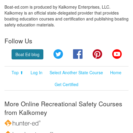
Boat-ed.com is produced by Kalkomey Enterprises, LLC.
Kalkomey is an official state-delegated provider that provides
boating education courses and certification and publishing boating
safety education materials.
Follow Us
Twitter
Facebook
Pinterest
YouT
Boat Ed blog
Top ⬆
Log In
Select Another State Course
Home
Get Certified
More Online Recreational Safety Courses
from Kalkomey