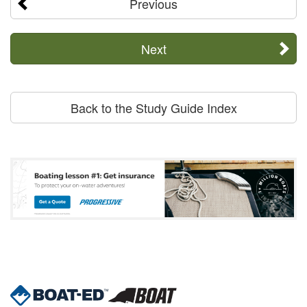
Previous
Next
Back to the Study Guide Index