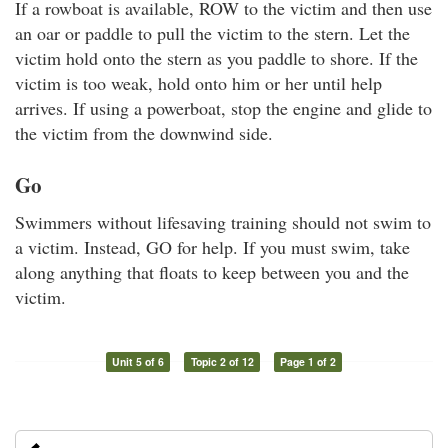
If a rowboat is available, ROW to the victim and then use
an oar or paddle to pull the victim to the stern. Let the
victim hold onto the stern as you paddle to shore. If the
victim is too weak, hold onto him or her until help
arrives. If using a powerboat, stop the engine and glide to
the victim from the downwind side.
Go
Swimmers without lifesaving training should not swim to
a victim. Instead, GO for help. If you must swim, take
along anything that floats to keep between you and the
victim.
Unit 5 of 6
Topic 2 of 12
Page 1 of 2