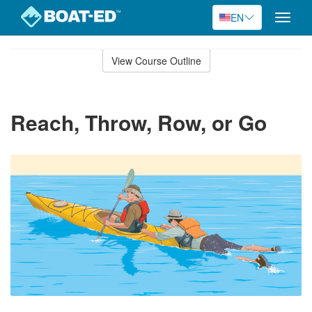
EN
Toggle
naviga
Skip
to
View Course Outline
Course
main
Outline
content
Reach, Throw, Row, or Go