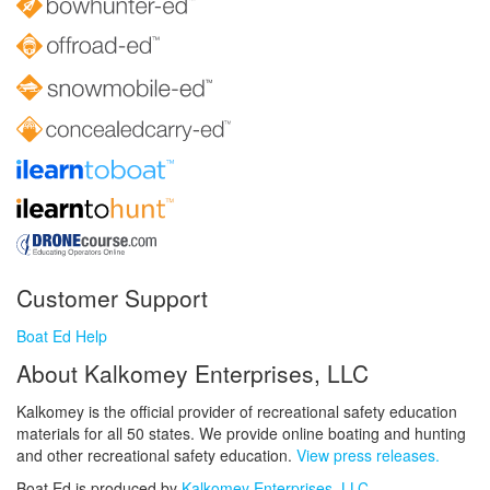
Customer Support
Boat Ed Help
About Kalkomey Enterprises, LLC
Kalkomey is the official provider of recreational safety education
materials for all 50 states. We provide online boating and hunting
and other recreational safety education.
View press releases.
Boat Ed is produced by
Kalkomey Enterprises, LLC
.