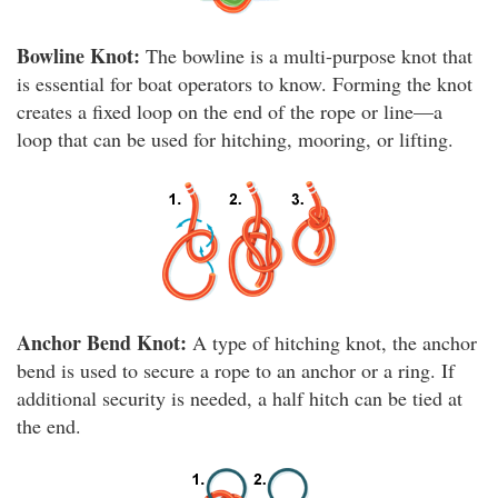
Bowline Knot:
The bowline is a multi-purpose knot that
is essential for boat operators to know. Forming the knot
creates a fixed loop on the end of the rope or line—a
loop that can be used for hitching, mooring, or lifting.
Anchor Bend Knot:
A type of hitching knot, the anchor
bend is used to secure a rope to an anchor or a ring. If
additional security is needed, a half hitch can be tied at
the end.