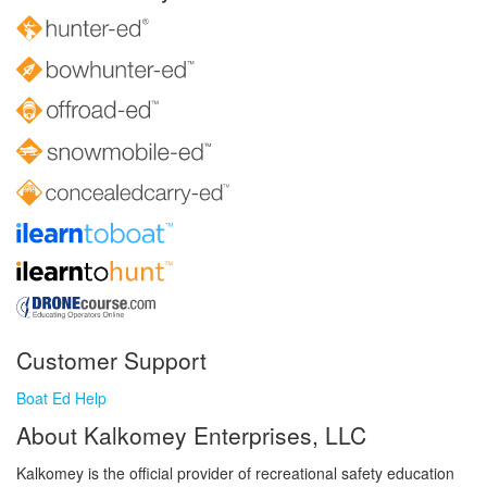
Customer Support
Boat Ed Help
About Kalkomey Enterprises, LLC
Kalkomey is the official provider of recreational safety education