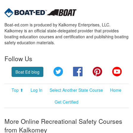
Boat-ed.com is produced by Kalkomey Enterprises, LLC.
Kalkomey is an official state-delegated provider that provides
boating education courses and certification and publishing boating
safety education materials.
Follow Us
Twitter
Facebook
Pinterest
YouT
Boat Ed blog
Top ⬆
Log In
Select Another State Course
Home
Get Certified
More Online Recreational Safety Courses
from Kalkomey