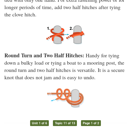
longer periods of time, add two half hitches after tying
the clove hitch.
Round Turn and Two Half Hitches:
Handy for tying
down a bulky load or tying a boat to a mooring post, the
round turn and two half hitches is versatile. It is a secure
knot that does not jam and is easy to undo.
Unit 1 of 6
Topic 11 of 13
Page 1 of 2