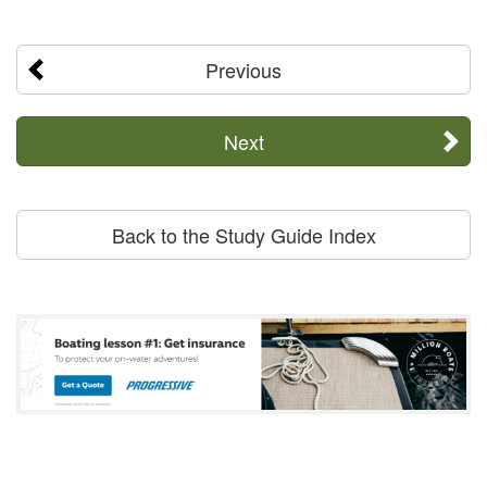
Previous
Next
Back to the Study Guide Index