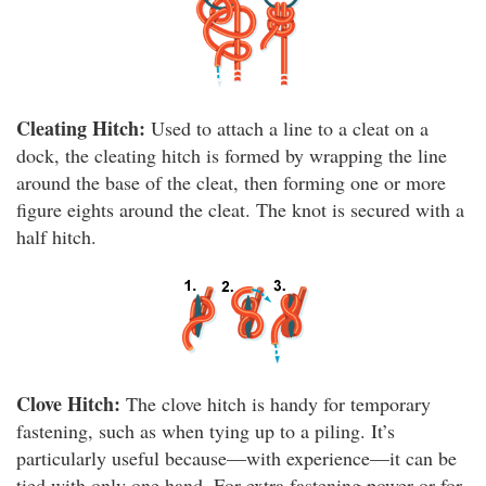
Cleating Hitch:
Used to attach a line to a cleat on a
dock, the cleating hitch is formed by wrapping the line
around the base of the cleat, then forming one or more
figure eights around the cleat. The knot is secured with a
half hitch.
Clove Hitch:
The clove hitch is handy for temporary
fastening, such as when tying up to a piling. It’s
particularly useful because—with experience—it can be
tied with only one hand. For extra fastening power or for