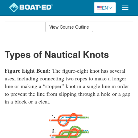
EN
Toggle
naviga
Skip
to
View Course Outline
Course
main
Outline
content
Types of Nautical Knots
Figure Eight Bend:
The figure-eight knot has several
uses, including connecting two ropes to make a longer
line or making a “stopper” knot in a single line in order
to prevent the line from slipping through a hole or a gap
in a block or a cleat.