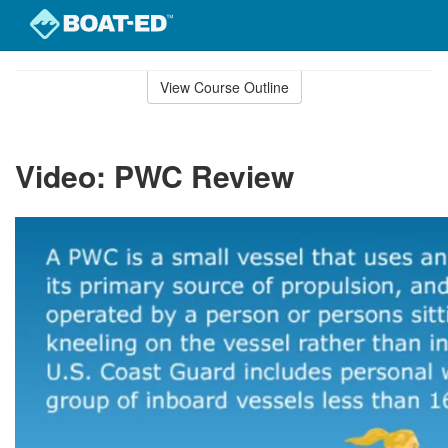
Skip
to
View Course Outline
Course
main
Outline
content
Video: PWC Review