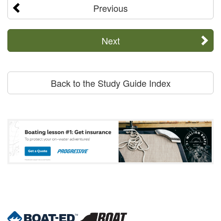
Previous
Next
Back to the Study Guide Index