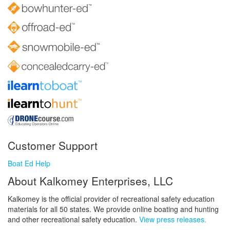
Customer Support
Boat Ed Help
About Kalkomey Enterprises, LLC
Kalkomey is the official provider of recreational safety education
materials for all 50 states. We provide online boating and hunting
and other recreational safety education.
View press releases.