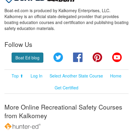
Boat-ed.com is produced by Kalkomey Enterprises, LLC.
Kalkomey is an official state-delegated provider that provides
boating education courses and certification and publishing boating
safety education materials.
Follow Us
Twitter
Facebook
Pinterest
YouT
Boat Ed blog
Top ⬆
Log In
Select Another State Course
Home
Get Certified
More Online Recreational Safety Courses
from Kalkomey