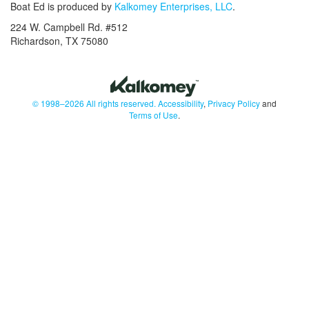
Boat Ed is produced by
Kalkomey Enterprises, LLC
.
224 W. Campbell Rd. #512
Richardson, TX 75080
© 1998–2026 All rights reserved.
Accessibility
,
Privacy Policy
and
Terms of Use
.