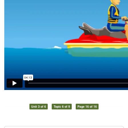
Unit 3 of 6
Topic 6 of 9
Page 16 of 16