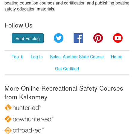
boating education courses and certification and publishing boating
safety education materials.
Follow Us
Twitter
Facebook
Pinterest
YouT
Boat Ed blog
Top ⬆
Log In
Select Another State Course
Home
Get Certified
More Online Recreational Safety Courses
from Kalkomey