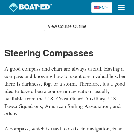
EN
Toggle
naviga
Skip
to
View Course Outline
Course
main
Outline
content
Steering Compasses
A good compass and chart are always useful. Having a
compass and knowing how to use it are invaluable when
there is darkness, fog, or a storm. Therefore, it’s a good
idea to take a basic course in navigation, usually
available from the U.S. Coast Guard Auxiliary, U.S.
Power Squadrons, American Sailing Association, and
others.
A compass, which is used to assist in navigation, is an