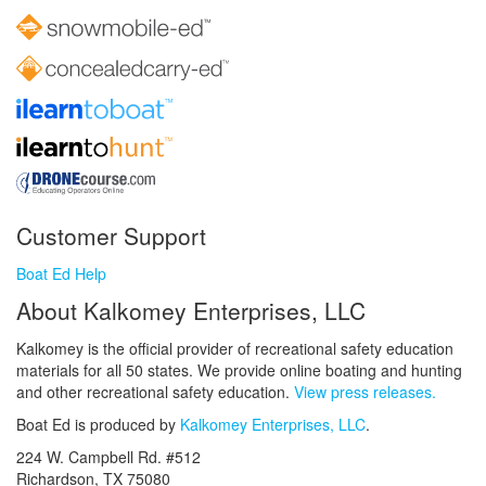
Customer Support
Boat Ed Help
About Kalkomey Enterprises, LLC
Kalkomey is the official provider of recreational safety education
materials for all 50 states. We provide online boating and hunting
and other recreational safety education.
View press releases.
Boat Ed is produced by
Kalkomey Enterprises, LLC
.
224 W. Campbell Rd. #512
Richardson, TX 75080