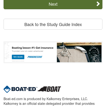
Next
Back to the Study Guide Index
Boat-ed.com is produced by Kalkomey Enterprises, LLC.
Kalkomey is an official state-delegated provider that provides