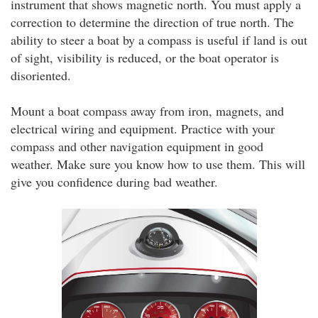
instrument that shows magnetic north. You must apply a
correction to determine the direction of true north. The
ability to steer a boat by a compass is useful if land is out
of sight, visibility is reduced, or the boat operator is
disoriented.
Mount a boat compass away from iron, magnets, and
electrical wiring and equipment. Practice with your
compass and other navigation equipment in good
weather. Make sure you know how to use them. This will
give you confidence during bad weather.