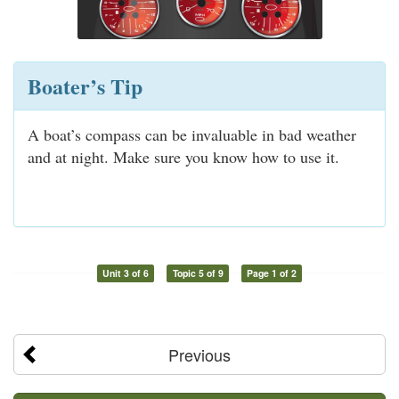
Boater’s Tip
A boat’s compass can be invaluable in bad weather
and at night. Make sure you know how to use it.
Unit 3 of 6
Topic 5 of 9
Page 1 of 2
Previous