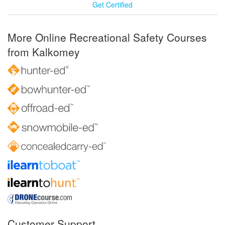
Get Certified
More Online Recreational Safety Courses
from Kalkomey
Customer Support