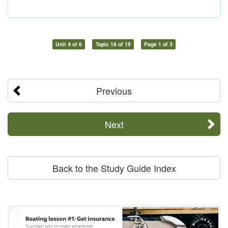
Unit 4 of 6
Topic 16 of 19
Page 1 of 3
Previous
Next
Back to the Study Guide Index