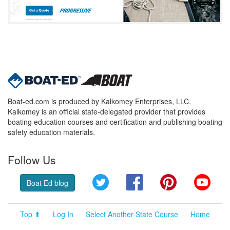
Boat-ed.com is produced by Kalkomey Enterprises, LLC.
Kalkomey is an official state-delegated provider that provides
boating education courses and certification and publishing boating
safety education materials.
Follow Us
Twitter
Facebook
Pinterest
YouT
Boat Ed blog
Top ⬆
Log In
Select Another State Course
Home