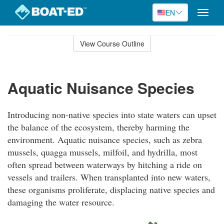
EN
Toggle
naviga
Skip
to
View Course Outline
Course
main
Outline
content
Aquatic Nuisance Species
Introducing non-native species into state waters can upset
the balance of the ecosystem, thereby harming the
environment. Aquatic nuisance species, such as zebra
mussels, quagga mussels, milfoil, and hydrilla, most
often spread between waterways by hitching a ride on
vessels and trailers. When transplanted into new waters,
these organisms proliferate, displacing native species and
damaging the water resource.