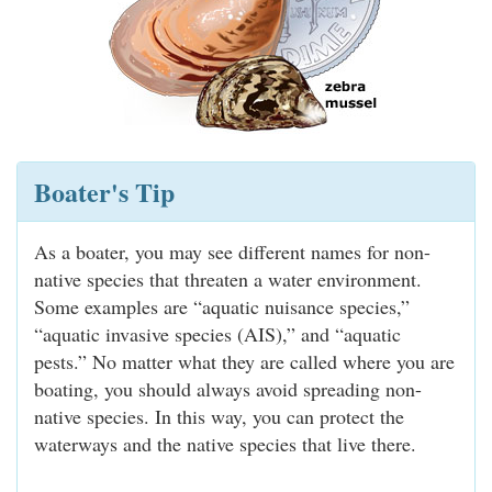
Boater's Tip
As a boater, you may see different names for non-
native species that threaten a water environment.
Some examples are “aquatic nuisance species,”
“aquatic invasive species (AIS),” and “aquatic
pests.” No matter what they are called where you are
boating, you should always avoid spreading non-
native species. In this way, you can protect the
waterways and the native species that live there.