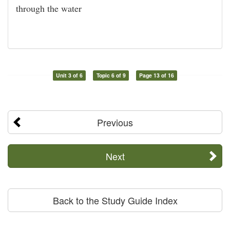
through the water
Unit 3 of 6
Topic 6 of 9
Page 13 of 16
Previous
Next
Back to the Study Guide Index