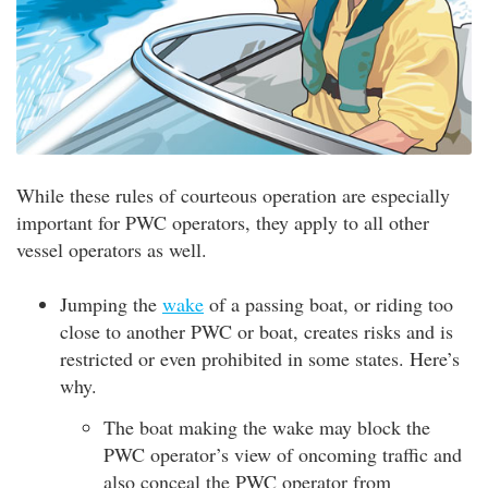
While these rules of courteous operation are especially
important for PWC operators, they apply to all other
vessel operators as well.
Jumping the
wake
of a passing boat, or riding too
close to another PWC or boat, creates risks and is
restricted or even prohibited in some states. Here’s
why.
The boat making the wake may block the
PWC operator’s view of oncoming traffic and
also conceal the PWC operator from