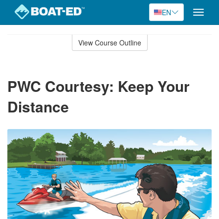
EN
Toggle
naviga
Skip
to
View Course Outline
Course
main
Outline
content
PWC Courtesy: Keep Your
Distance