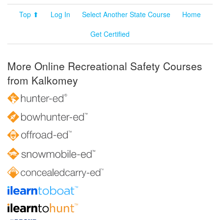
Top ⬆
Log In
Select Another State Course
Home
Get Certified
More Online Recreational Safety Courses
from Kalkomey