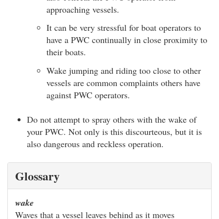
approaching vessels.
It can be very stressful for boat operators to
have a PWC continually in close proximity to
their boats.
Wake jumping and riding too close to other
vessels are common complaints others have
against PWC operators.
Do not attempt to spray others with the wake of
your PWC. Not only is this discourteous, but it is
also dangerous and reckless operation.
Glossary
wake
Waves that a vessel leaves behind as it moves