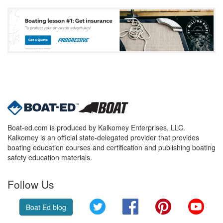
Boat-ed.com is produced by Kalkomey Enterprises, LLC.
Kalkomey is an official state-delegated provider that provides
boating education courses and certification and publishing boating
safety education materials.
Follow Us
Twitter
Facebook
Pinterest
YouT
Boat Ed blog