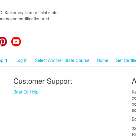
 Kalkomey is an official state-
rses and certification and
cebook
Pinterest
YouTube
op ⬆
Log In
Select Another State Course
Home
Get Certif
Customer Support
A
Boat Ed Help
Ka
ed
bo
ed
Bo
2
R