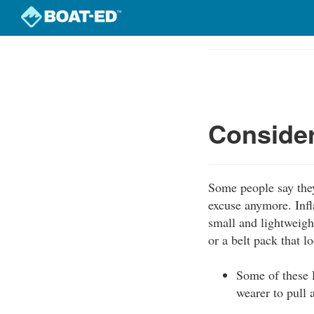
Skip
to
Course
main
Outline
content
Consider
Some people say they
excuse anymore. Inf
small and lightweigh
or a belt pack that l
Some of these P
wearer to pull 