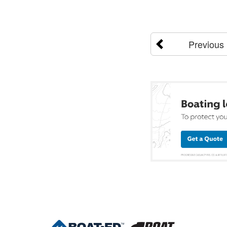
Previous