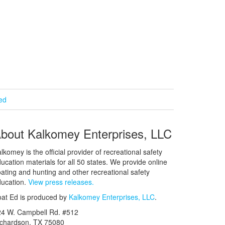
ied
bout Kalkomey Enterprises, LLC
lkomey is the official provider of recreational safety
ucation materials for all 50 states. We provide online
ating and hunting and other recreational safety
ucation.
View press releases.
at Ed is produced by
Kalkomey Enterprises, LLC
.
24 W. Campbell Rd. #512
ichardson, TX 75080