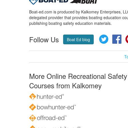
Boat-ed.com is produced by Kalkomey Enterprises, LLC.
delegated provider that provides boating education cou
publishing boating safety education materials.
Follow Us
Twitter
Fa
Boat Ed blog
T
More Online Recreational Safety
Courses from Kalkomey