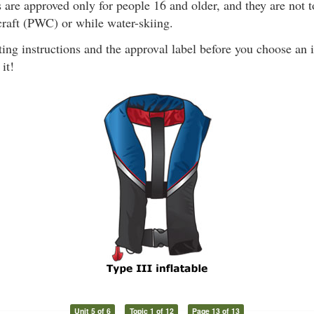
 are approved only for people 16 and older, and they are not 
craft (PWC) or while water-skiing.
ing instructions and the approval label before you choose an 
it!
Unit 5 of 6
Topic 1 of 12
Page 13 of 13