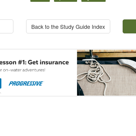
Back to the Study Guide Index