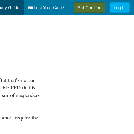
udy Guide
Lost Your Card?
Get Certified
Log In
ut that’s not an
able PFD that is
 pair of suspenders
 others require the