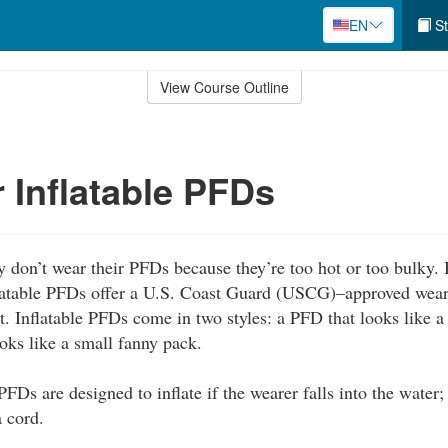
EN
St
View Course Outline
 Inflatable PFDs
 don’t wear their PFDs because they’re too hot or too bulky. B
latable PFDs offer a U.S. Coast Guard (USCG)–approved wear
t. Inflatable PFDs come in two styles: a PFD that looks like a
ooks like a small fanny pack.
FDs are designed to inflate if the wearer falls into the water;
a cord.