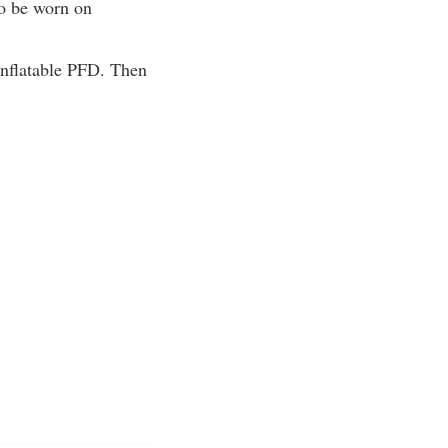
to be worn on
inflatable PFD. Then