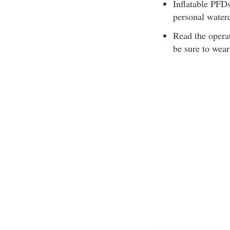
Inflatable PFDs
personal water
Read the operat
be sure to wear 