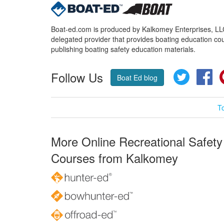
Boat-ed.com is produced by Kalkomey Enterprises, LLC.
delegated provider that provides boating education cou
publishing boating safety education materials.
Follow Us
Twitter
Fa
Boat Ed blog
T
More Online Recreational Safety
Courses from Kalkomey