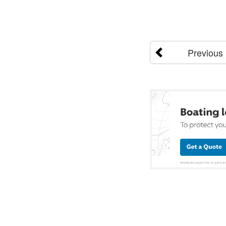
Previous