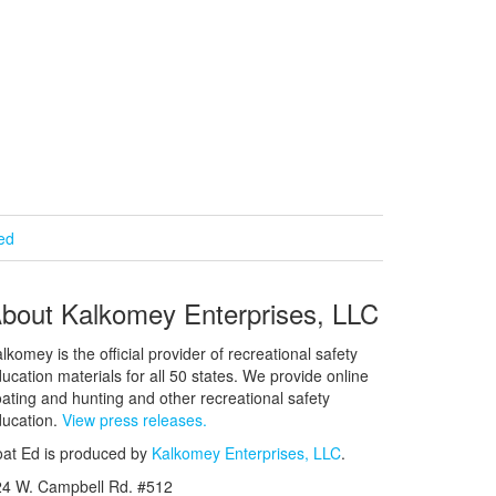
ied
bout Kalkomey Enterprises, LLC
lkomey is the official provider of recreational safety
ucation materials for all 50 states. We provide online
ating and hunting and other recreational safety
ucation.
View press releases.
at Ed is produced by
Kalkomey Enterprises, LLC
.
24 W. Campbell Rd. #512