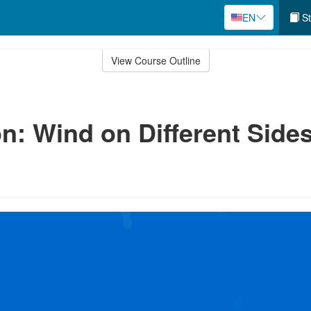
EN
St
View Course Outline
n: Wind on Different Side