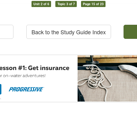
Unit 2 of 6
Topic 3 of 7
Page 15 of 23
Back to the Study Guide Index