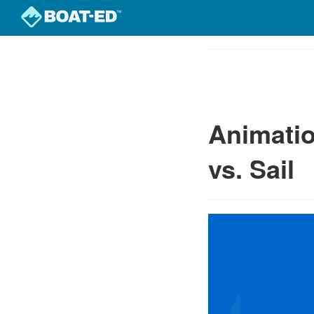
Skip
to
Course
main
Outline
content
Animatio
vs. Sail