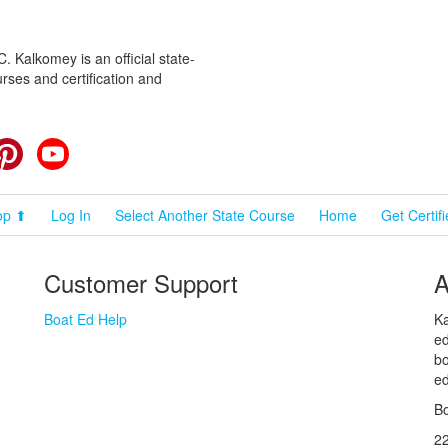
 Kalkomey is an official state-
rses and certification and
cebook
Pinterest
YouTube
op ⬆
Log In
Select Another State Course
Home
Get Certif
Customer Support
A
Boat Ed Help
Ka
ed
bo
ed
Bo
2