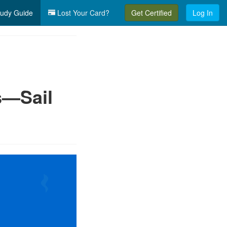
udy Guide
Lost Your Card?
Get Certified
Log In
s—Sail