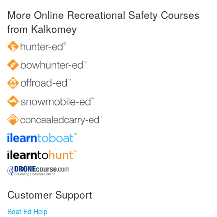
More Online Recreational Safety Courses
from Kalkomey
Customer Support
Boat Ed Help