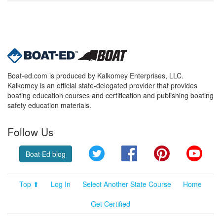
Boat-ed.com is produced by Kalkomey Enterprises, LLC.
Kalkomey is an official state-delegated provider that provides
boating education courses and certification and publishing boating
safety education materials.
Follow Us
Twitter
Facebook
Pinterest
YouT
Boat Ed blog
Top ⬆
Log In
Select Another State Course
Home
Get Certified