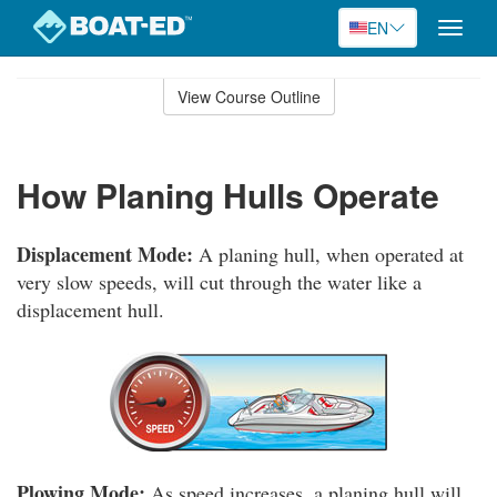
EN
Toggle
naviga
Skip
to
View Course Outline
Course
main
Outline
content
How Planing Hulls Operate
Displacement Mode:
A planing hull, when operated at
very slow speeds, will cut through the water like a
displacement hull.
Plowing Mode:
As speed increases, a planing hull will