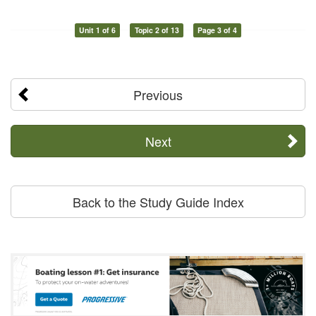
Unit 1 of 6
Topic 2 of 13
Page 3 of 4
Previous
Next
Back to the Study Guide Index