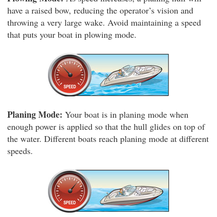
have a raised bow, reducing the operator’s vision and
throwing a very large wake. Avoid maintaining a speed
that puts your boat in plowing mode.
Planing Mode:
Your boat is in planing mode when
enough power is applied so that the hull glides on top of
the water. Different boats reach planing mode at different
speeds.