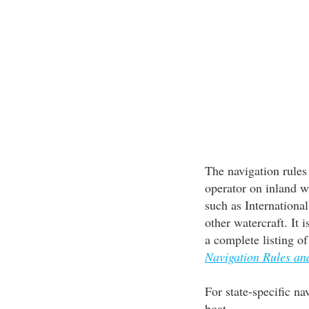
The navigation rules 
operator on inland w
such as Internationa
other watercraft. It 
a complete listing o
Navigation Rules a
For state-specific na
boat.