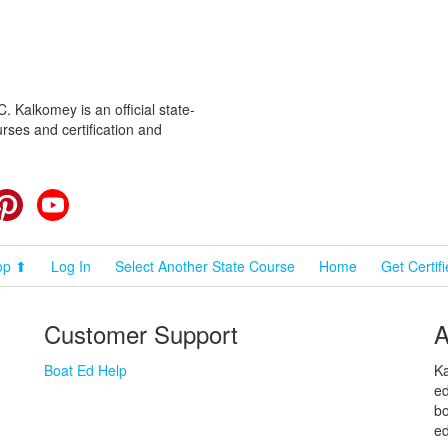
 Kalkomey is an official state-
rses and certification and
cebook
Pinterest
YouTube
op ⬆
Log In
Select Another State Course
Home
Get Certif
Customer Support
A
Boat Ed Help
Ka
ed
bo
ed