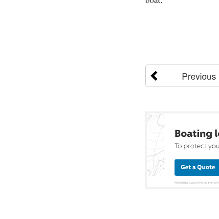
Previous