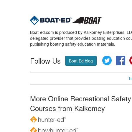
Boat-ed.com is produced by Kalkomey Enterprises, LLC.
delegated provider that provides boating education cou
publishing boating safety education materials.
Follow Us
Twitter
Fa
Boat Ed blog
T
More Online Recreational Safety
Courses from Kalkomey