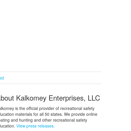
ied
bout Kalkomey Enterprises, LLC
lkomey is the official provider of recreational safety
ucation materials for all 50 states. We provide online
ating and hunting and other recreational safety
ucation.
View press releases.