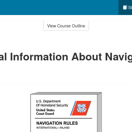
St
View Course Outline
al Information About Navi