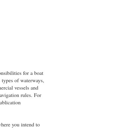
sibilities for a boat
s types of waterways,
ercial vessels and
navigation rules. For
ublication
 where you intend to