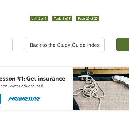
Unit 2 of 6
Topic 3 of 7
Page 23 of 23
Back to the Study Guide Index