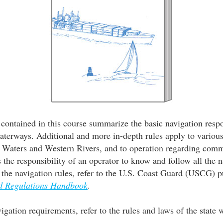
contained in this course summarize the basic navigation respon
aterways. Additional and more in-depth rules apply to variou
l Waters and Western Rivers, and to operation regarding comm
is the responsibility of an operator to know and follow all the 
f the navigation rules, refer to the U.S. Coast Guard (USCG) p
nd Regulations Handbook
.
vigation requirements, refer to the rules and laws of the state