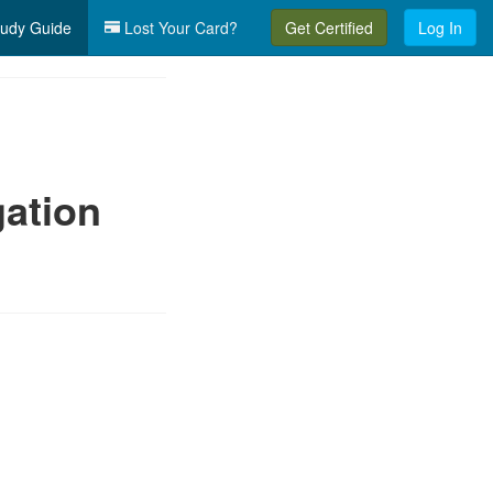
udy Guide
Lost Your Card?
Get Certified
Log In
gation