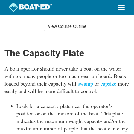
Toggle
naviga
Skip
to
View Course Outline
Course
main
Outline
content
The Capacity Plate
A boat operator should never take a boat on the water
with too many people or too much gear on board. Boats
loaded beyond their capacity will
swamp
or
capsize
more
easily and will be more difficult to control.
Look for a capacity plate near the operator’s
position or on the transom of the boat. This plate
indicates the maximum weight capacity and/or the
maximum number of people that the boat can carry