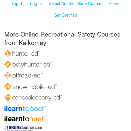
Top ⬆
Log In
Select Another State Course
Home
Get Certified
More Online Recreational Safety Courses
from Kalkomey