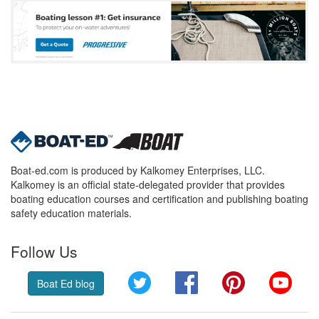
Boat-ed.com is produced by Kalkomey Enterprises, LLC.
Kalkomey is an official state-delegated provider that provides
boating education courses and certification and publishing boating
safety education materials.
Follow Us
Twitter
Facebook
Pinterest
YouT
Boat Ed blog