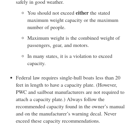
safely in good weather.
either
You should not exceed
the stated
maximum weight capacity or the maximum
number of people.
Maximum weight is the combined weight of
passengers, gear, and motors.
In many states, it is a violation to exceed
capacity.
Federal law requires single-hull boats less than 20
feet in length to have a capacity plate. (However,
PWC and sailboat manufacturers are not required to
attach a capacity plate.) Always follow the
recommended capacity found in the owner’s manual
and on the manufacturer’s warning decal. Never
exceed these capacity recommendations.