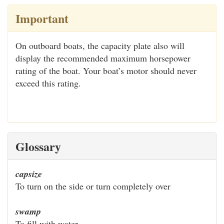
Important
On outboard boats, the capacity plate also will
display the recommended maximum horsepower
rating of the boat. Your boat’s motor should never
exceed this rating.
Glossary
capsize
To turn on the side or turn completely over
swamp
To fill with water