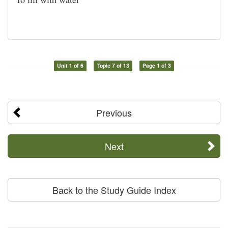
Unit 1 of 6
Topic 7 of 13
Page 1 of 3
Previous
Next
Back to the Study Guide Index