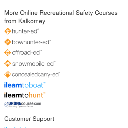
More Online Recreational Safety Courses
from Kalkomey
Customer Support