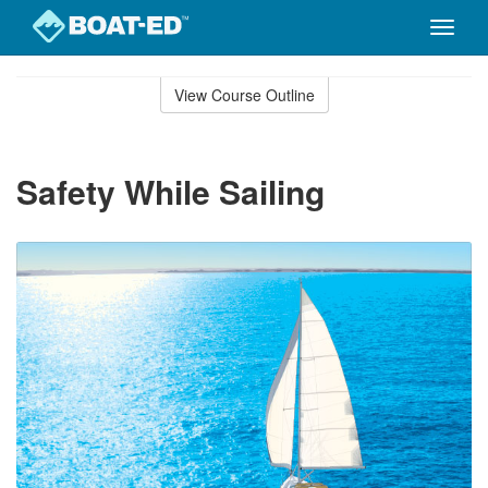
Toggle
naviga
Skip
to
View Course Outline
Course
main
Outline
content
Safety While Sailing