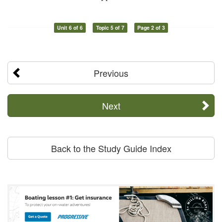
Unit 6 of 6
Topic 5 of 7
Page 2 of 3
Previous
Next
Back to the Study Guide Index