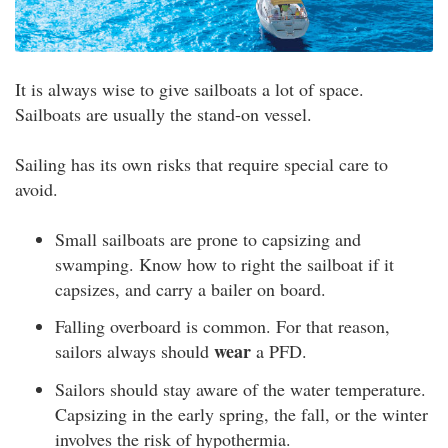
It is always wise to give sailboats a lot of space.
Sailboats are usually the stand-on vessel.
Sailing has its own risks that require special care to
avoid.
Small sailboats are prone to capsizing and
swamping. Know how to right the sailboat if it
capsizes, and carry a bailer on board.
Falling overboard is common. For that reason,
wear
sailors always should
a PFD.
Sailors should stay aware of the water temperature.
Capsizing in the early spring, the fall, or the winter
involves the risk of hypothermia.