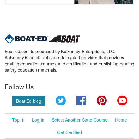
Boat-ed.com is produced by Kalkomey Enterprises, LLC.
Kalkomey is an official state-delegated provider that provides
boating education courses and certification and publishing boating
safety education materials.
Follow Us
Twitter
Facebook
Pinterest
YouT
Boat Ed blog
Top ⬆
Log In
Select Another State Course
Home
Get Certified