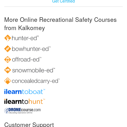
Get Certified
More Online Recreational Safety Courses
from Kalkomey
Customer Support