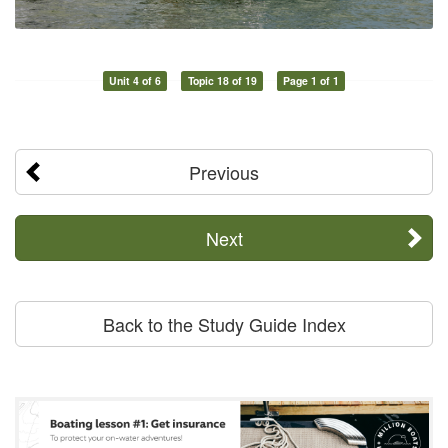
Unit 4 of 6
Topic 18 of 19
Page 1 of 1
Previous
Next
Back to the Study Guide Index