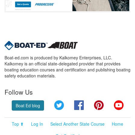
Boat-ed.com is produced by Kalkomey Enterprises, LLC.
Kalkomey is an official state-delegated provider that provides
boating education courses and certification and publishing boating
safety education materials.
Follow Us
Twitter
Facebook
Pinterest
YouT
Boat Ed blog
Top ⬆
Log In
Select Another State Course
Home