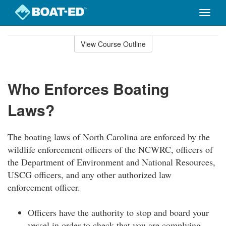
Toggle
naviga
Skip
to
View Course Outline
Course
main
Outline
content
Who Enforces Boating
Laws?
The boating laws of North Carolina are enforced by the
wildlife enforcement officers of the NCWRC, officers of
the Department of Environment and National Resources,
USCG officers, and any other authorized law
enforcement officer.
Officers have the authority to stop and board your
vessel in order to check that you are complying