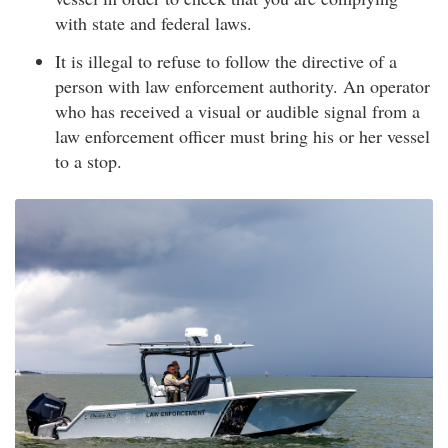
with state and federal laws.
It is illegal to refuse to follow the directive of a
person with law enforcement authority. An operator
who has received a visual or audible signal from a
law enforcement officer must bring his or her vessel
to a stop.