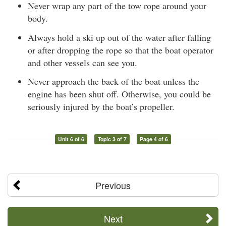
Never wrap any part of the tow rope around your
body.
Always hold a ski up out of the water after falling
or after dropping the rope so that the boat operator
and other vessels can see you.
Never approach the back of the boat unless the
engine has been shut off. Otherwise, you could be
seriously injured by the boat’s propeller.
Unit 6 of 6
Topic 3 of 7
Page 4 of 6
Previous
Next