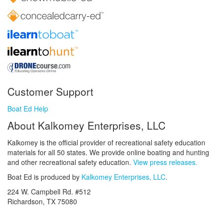
Customer Support
Boat Ed Help
About Kalkomey Enterprises, LLC
Kalkomey is the official provider of recreational safety education
materials for all 50 states. We provide online boating and hunting
and other recreational safety education.
View press releases.
Boat Ed is produced by
Kalkomey Enterprises, LLC
.
224 W. Campbell Rd. #512
Richardson, TX 75080