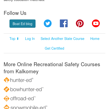
Follow Us
Twitter
Facebook
Pinterest
YouT
Boat Ed blog
Top ⬆
Log In
Select Another State Course
Home
Get Certified
More Online Recreational Safety Courses
from Kalkomey