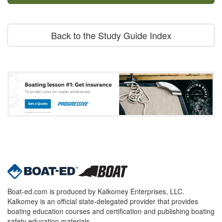
Back to the Study Guide Index
Boat-ed.com is produced by Kalkomey Enterprises, LLC.
Kalkomey is an official state-delegated provider that provides
boating education courses and certification and publishing boating
safety education materials.