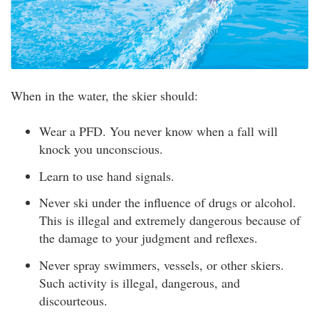
When in the water, the skier should:
Wear a PFD. You never know when a fall will
knock you unconscious.
Learn to use hand signals.
Never ski under the influence of drugs or alcohol.
This is illegal and extremely dangerous because of
the damage to your judgment and reflexes.
Never spray swimmers, vessels, or other skiers.
Such activity is illegal, dangerous, and
discourteous.