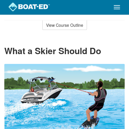
Toggle
naviga
Skip
to
View Course Outline
Course
main
Outline
content
What a Skier Should Do