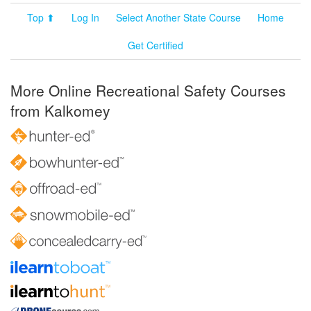
Top ⬆
Log In
Select Another State Course
Home
Get Certified
More Online Recreational Safety Courses
from Kalkomey