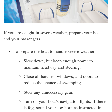
If you are caught in severe weather, prepare your boat
and your passengers.
To prepare the boat to handle severe weather:
Slow down, but keep enough power to
maintain headway and steering.
Close all hatches, windows, and doors to
reduce the chance of swamping.
Stow any unnecessary gear.
Turn on your boat’s navigation lights. If there
is fog, sound your fog horn as instructed in