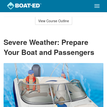
Toggle
naviga
Skip
to
View Course Outline
Course
main
Outline
content
Severe Weather: Prepare
Your Boat and Passengers