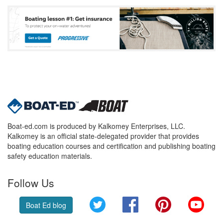
Boat-ed.com is produced by Kalkomey Enterprises, LLC.
Kalkomey is an official state-delegated provider that provides
boating education courses and certification and publishing boating
safety education materials.
Follow Us
Twitter
Facebook
Pinterest
YouT
Boat Ed blog