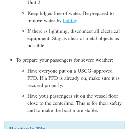
Unit 2.
Keep bilges free of water. Be prepared to
remove water by
bailing
.
If there is lightning, disconnect all electrical
equipment. Stay as clear of metal objects as
possible.
To prepare your passengers for severe weather:
Have everyone put on a USCG–approved
PFD. If a PFD is already on, make sure it is
secured properly.
Have your passengers sit on the vessel floor
close to the centerline. This is for their safety
and to make the boat more stable.
Boater’s Tip