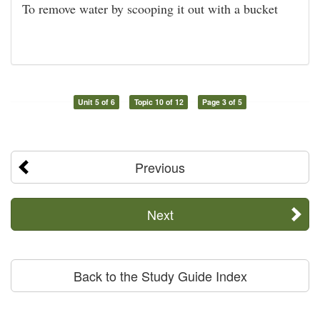
To remove water by scooping it out with a bucket
Unit 5 of 6
Topic 10 of 12
Page 3 of 5
Previous
Next
Back to the Study Guide Index