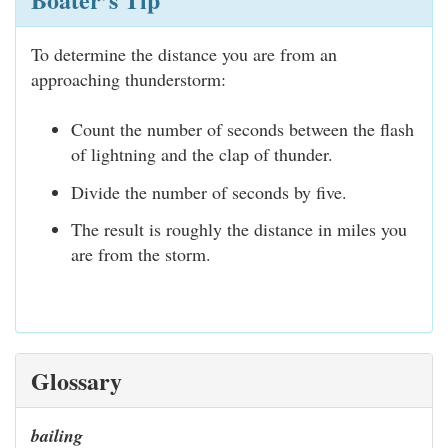
To determine the distance you are from an
approaching thunderstorm:
Count the number of seconds between the flash
of lightning and the clap of thunder.
Divide the number of seconds by five.
The result is roughly the distance in miles you
are from the storm.
Glossary
bailing