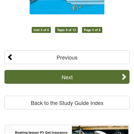
Unit 5 of 6
Topic 8 of 12
Page 5 of 6
Previous
Next
Back to the Study Guide Index