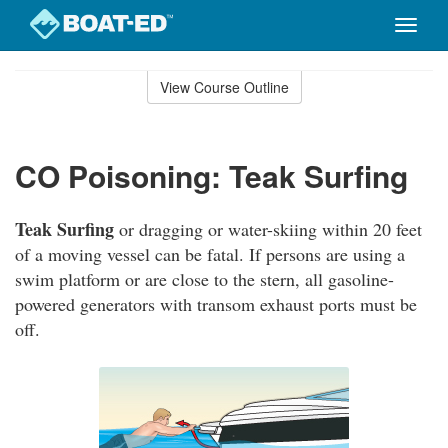
Toggle
naviga
Skip
to
View Course Outline
Course
main
Outline
content
CO Poisoning: Teak Surfing
Teak Surfing
or dragging or water-skiing within 20 feet
of a moving vessel can be fatal. If persons are using a
swim platform or are close to the stern, all gasoline-
powered generators with transom exhaust ports must be
off.