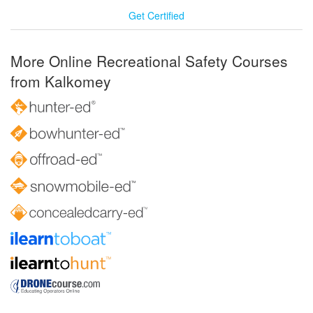
Get Certified
More Online Recreational Safety Courses
from Kalkomey