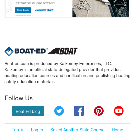
Boat-ed.com is produced by Kalkomey Enterprises, LLC.
Kalkomey is an official state-delegated provider that provides
boating education courses and certification and publishing boating
safety education materials.
Follow Us
Twitter
Facebook
Pinterest
YouT
Boat Ed blog
Top ⬆
Log In
Select Another State Course
Home