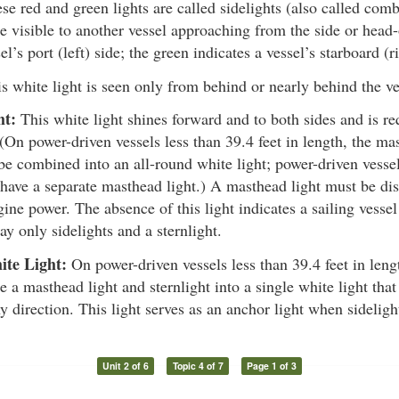
e red and green lights are called sidelights (also called comb
e visible to another vessel approaching from the side or head-
el’s port (left) side; the green indicates a vessel’s starboard (r
s white light is seen only from behind or nearly behind the ve
ht:
This white light shines forward and to both sides and is re
 (On power-driven vessels less than 39.4 feet in length, the ma
be combined into an all-round white light; power-driven vessel
have a separate masthead light.) A masthead light must be dis
ne power. The absence of this light indicates a sailing vessel
ay only sidelights and a sternlight.
ite Light:
On power-driven vessels less than 39.4 feet in leng
 a masthead light and sternlight into a single white light that
y direction. This light serves as an anchor light when sideligh
Unit 2 of 6
Topic 4 of 7
Page 1 of 3