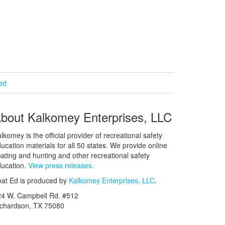
ied
bout Kalkomey Enterprises, LLC
lkomey is the official provider of recreational safety
ucation materials for all 50 states. We provide online
ating and hunting and other recreational safety
ucation.
View press releases.
at Ed is produced by
Kalkomey Enterprises, LLC
.
24 W. Campbell Rd. #512
ichardson, TX 75080