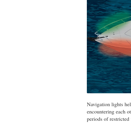
Navigation lights he
encountering each ot
periods of restricted