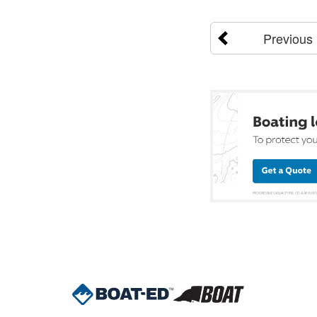
Previous