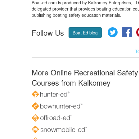
Boat-ed.com is produced by Kalkomey Enterprises, LLC.
delegated provider that provides boating education cou
publishing boating safety education materials.
Follow Us
Twitter
Fa
Boat Ed blog
T
More Online Recreational Safety
Courses from Kalkomey