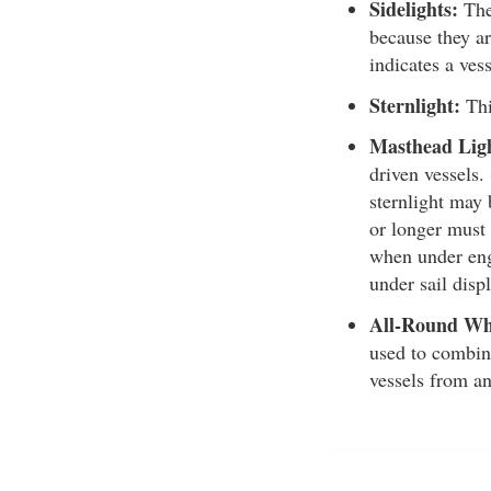
Sidelights:
Thes
because they ar
indicates a vess
Sternlight:
Thi
Masthead Lig
driven vessels.
sternlight may 
or longer must 
when under engi
under sail displ
All-Round Wh
used to combine
vessels from an