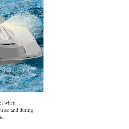
sel when
nrise and during
ts.