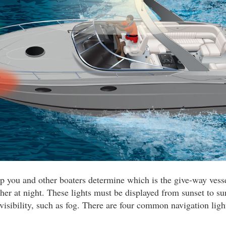
lp you and other boaters determine which is the give-way ves
her at night. These lights must be displayed from sunset to su
 visibility, such as fog. There are four common navigation ligh