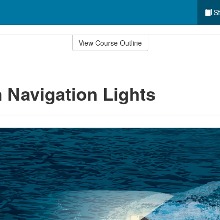
St
View Course Outline
Navigation Lights