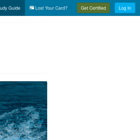
udy Guide
Lost Your Card?
Get Certified
Log In