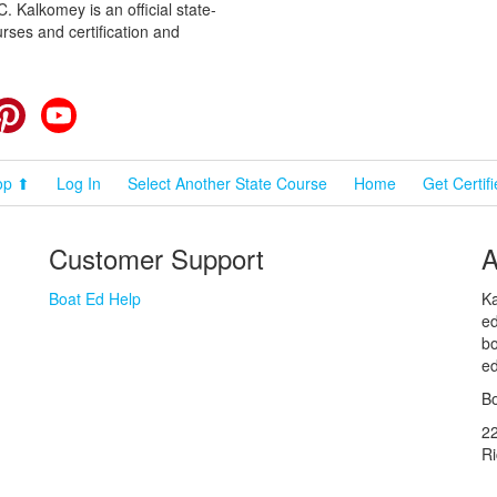
 Kalkomey is an official state-
rses and certification and
cebook
Pinterest
YouTube
op ⬆
Log In
Select Another State Course
Home
Get Certif
Customer Support
A
Boat Ed Help
Ka
ed
bo
ed
Bo
2
R