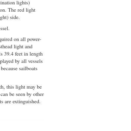
ination lights)
on. The red light
ight) side.
ssel.
quired on all power-
sthead light and
s 39.4 feet in length
played by all vessels
 because sailboats
th, this light may be
 can be seen by other
ts are extinguished.