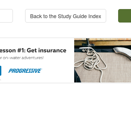
Back to the Study Guide Index