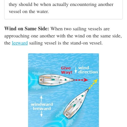
they should be when actually encountering another
vessel on the water.
Wind on Same Side:
When two sailing vessels are
approaching one another with the wind on the same side,
the
leeward
sailing vessel is the stand-on vessel.