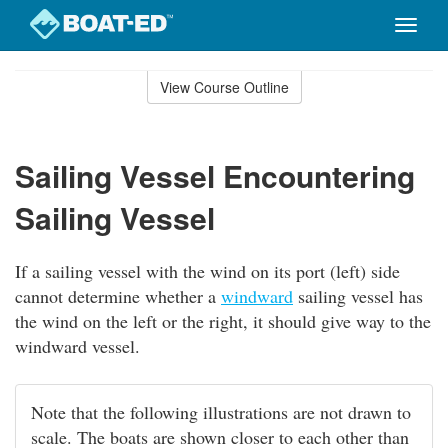
Toggle
naviga
Skip
to
View Course Outline
Course
main
Outline
content
Sailing Vessel Encountering
Sailing Vessel
If a sailing vessel with the wind on its port (left) side
cannot determine whether a
windward
sailing vessel has
the wind on the left or the right, it should give way to the
windward vessel.
Note that the following illustrations are not drawn to
scale. The boats are shown closer to each other than