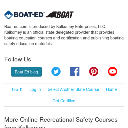
Boat-ed.com is produced by Kalkomey Enterprises, LLC.
Kalkomey is an official state-delegated provider that provides
boating education courses and certification and publishing boating
safety education materials.
Follow Us
Twitter
Facebook
Pinterest
YouT
Boat Ed blog
Top ⬆
Log In
Select Another State Course
Home
Get Certified
More Online Recreational Safety Courses
from Kalkomey