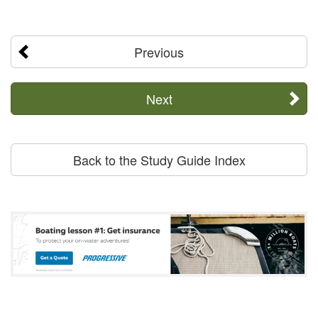
Previous
Next
Back to the Study Guide Index