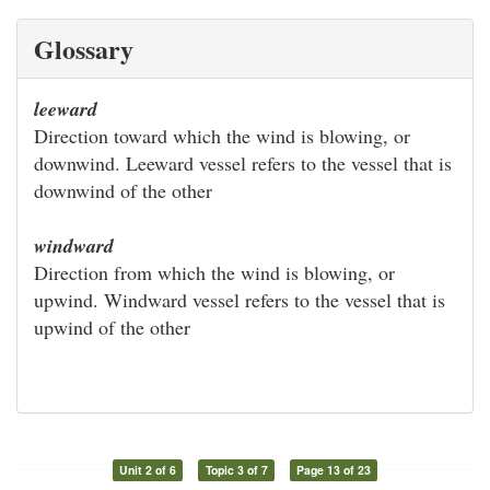
Glossary
leeward
Direction toward which the wind is blowing, or
downwind. Leeward vessel refers to the vessel that is
downwind of the other
windward
Direction from which the wind is blowing, or
upwind. Windward vessel refers to the vessel that is
upwind of the other
Unit 2 of 6
Topic 3 of 7
Page 13 of 23