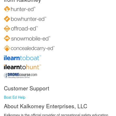
Customer Support
Boat Ed Help
About Kalkomey Enterprises, LLC
Kalkomey is the official provider of recreational safety education