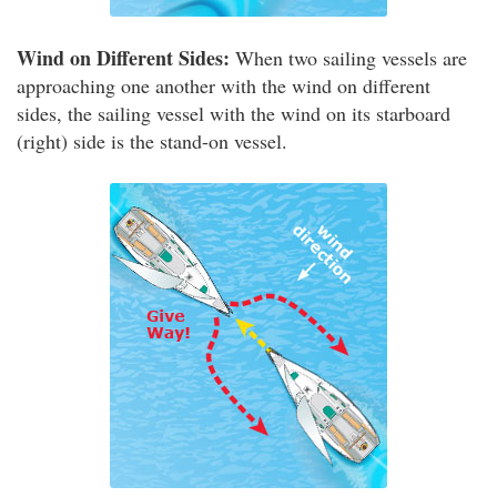
Wind on Different Sides:
When two sailing vessels are
approaching one another with the wind on different
sides, the sailing vessel with the wind on its starboard
(right) side is the stand-on vessel.