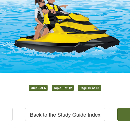
Unit 5 of 6
Topic 1 of 12
Page 10 of 13
Back to the Study Guide Index