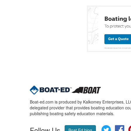
Boat-ed.com is produced by Kalkomey Enterprises, LLC.
delegated provider that provides boating education cou
publishing boating safety education materials.
Follow Us
Twitter
Fa
Boat Ed blog