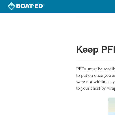
Skip
to
Course
main
Outline
content
Keep PFD
PFDs must be readily
to put on once you a
were not within easy
to your chest by wra