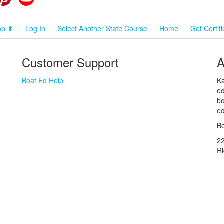
op ⬆
Log In
Select Another State Course
Home
Get Certif
Customer Support
A
Boat Ed Help
Ka
ed
bo
ed
Bo
2
R