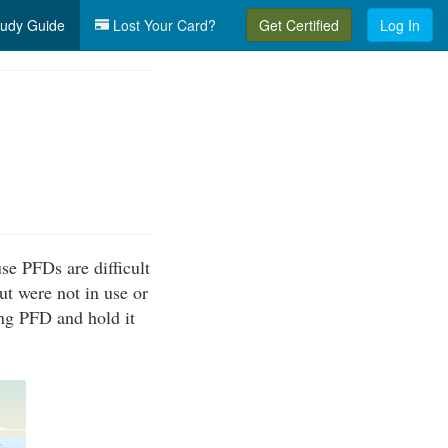
udy Guide
Lost Your Card?
Get Certified
Log In
se PFDs are difficult
ut were not in use or
ing PFD and hold it