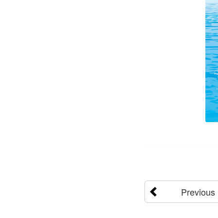
Previous