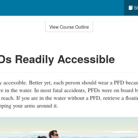
St
View Course Outline
s Readily Accessible
 accessible. Better yet, each person should wear a PFD becau
re in the water. In most fatal accidents, PFDs were on board b
 reach. If you are in the water without a PFD, retrieve a float
pping your arms around it.