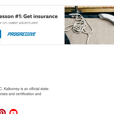
 Kalkomey is an official state-
rses and certification and
cebook
Pinterest
YouTube