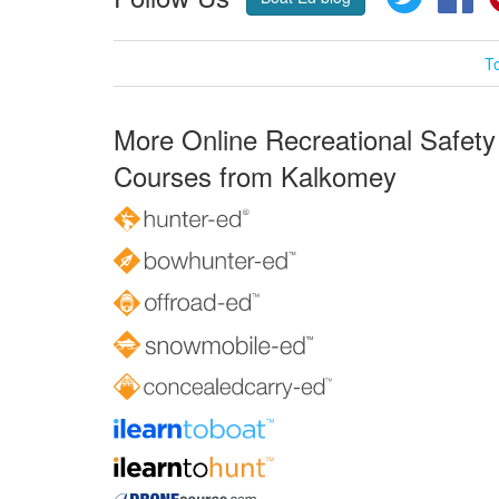
T
More Online Recreational Safety
Courses from Kalkomey