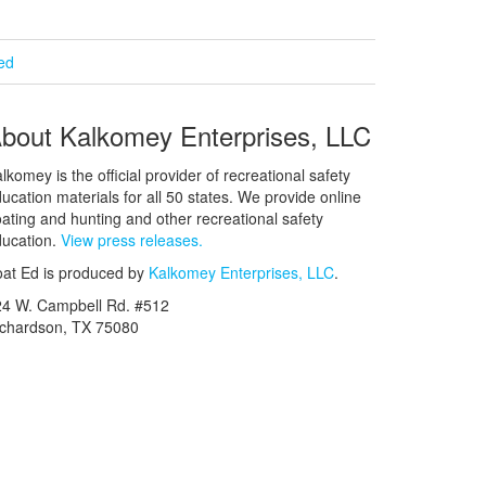
ied
bout Kalkomey Enterprises, LLC
lkomey is the official provider of recreational safety
ucation materials for all 50 states. We provide online
ating and hunting and other recreational safety
ucation.
View press releases.
at Ed is produced by
Kalkomey Enterprises, LLC
.
24 W. Campbell Rd. #512
ichardson, TX 75080