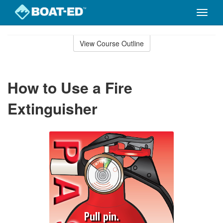
Toggle
naviga
Skip
to
View Course Outline
Course
main
Outline
content
How to Use a Fire
Extinguisher