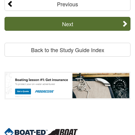
Previous
Next
Back to the Study Guide Index