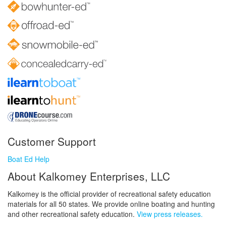
Customer Support
Boat Ed Help
About Kalkomey Enterprises, LLC
Kalkomey is the official provider of recreational safety education
materials for all 50 states. We provide online boating and hunting
and other recreational safety education.
View press releases.