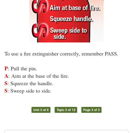
To use a fire extinguisher correctly, remember PASS.
P
: Pull the pin.
A
: Aim at the base of the fire.
S
: Squeeze the handle.
S
: Sweep side to side.
Unit 5 of 6
Topic 5 of 12
Page 3 of 3