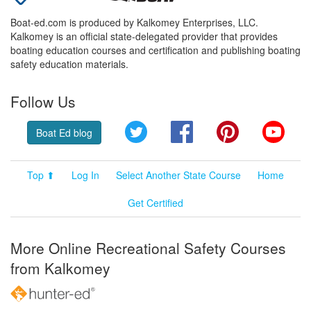
Boat-ed.com is produced by Kalkomey Enterprises, LLC.
Kalkomey is an official state-delegated provider that provides
boating education courses and certification and publishing boating
safety education materials.
Follow Us
Twitter
Facebook
Pinterest
YouT
Boat Ed blog
Top ⬆
Log In
Select Another State Course
Home
Get Certified
More Online Recreational Safety Courses
from Kalkomey