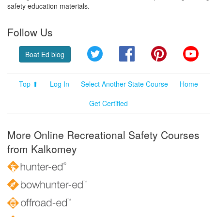
safety education materials.
Follow Us
Twitter
Facebook
Pinterest
YouT
Boat Ed blog
Top ⬆
Log In
Select Another State Course
Home
Get Certified
More Online Recreational Safety Courses
from Kalkomey