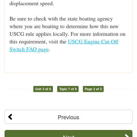
displacement speed.
Be sure to check with the state boating agency
where you are boating to determine how this new
USCG rule applies locally. For more information on
this requirement, visit the
USCG Engine Cut-Off
Switch FAQ page
.
Unit 3 of 6
Topic 7 of 9
Page 2 of 2
Previous
Next