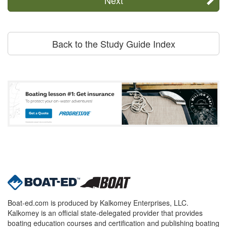
Back to the Study Guide Index
Boat-ed.com is produced by Kalkomey Enterprises, LLC.
Kalkomey is an official state-delegated provider that provides
boating education courses and certification and publishing boating