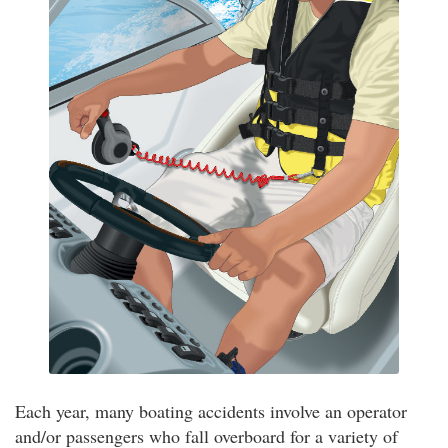
Each year, many boating accidents involve an operator
and/or passengers who fall overboard for a variety of