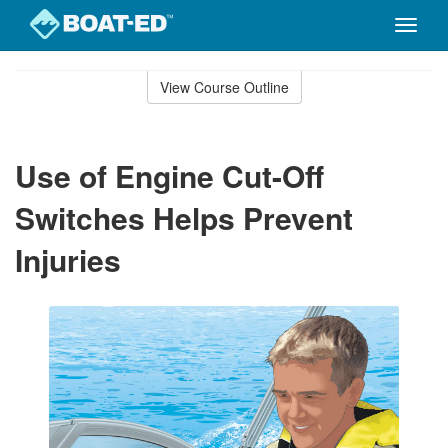
Toggle
naviga
Skip
to
View Course Outline
Course
main
Outline
content
Use of Engine Cut-Off
Switches Helps Prevent
Injuries