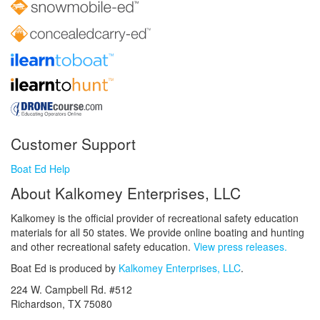
Customer Support
Boat Ed Help
About Kalkomey Enterprises, LLC
Kalkomey is the official provider of recreational safety education
materials for all 50 states. We provide online boating and hunting
and other recreational safety education.
View press releases.
Boat Ed is produced by
Kalkomey Enterprises, LLC
.
224 W. Campbell Rd. #512
Richardson, TX 75080