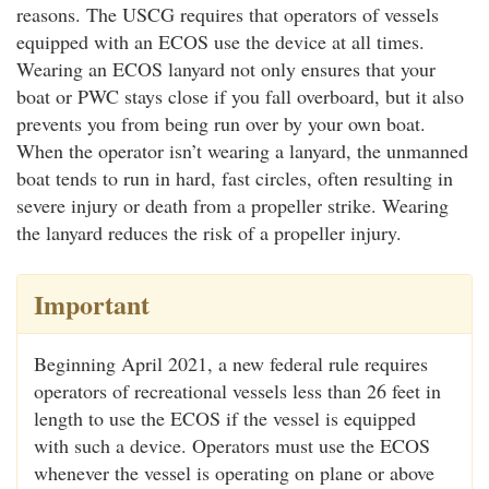
reasons. The USCG requires that operators of vessels
equipped with an ECOS use the device at all times.
Wearing an ECOS lanyard not only ensures that your
boat or PWC stays close if you fall overboard, but it also
prevents you from being run over by your own boat.
When the operator isn’t wearing a lanyard, the unmanned
boat tends to run in hard, fast circles, often resulting in
severe injury or death from a propeller strike. Wearing
the lanyard reduces the risk of a propeller injury.
Important
Beginning April 2021, a new federal rule requires
operators of recreational vessels less than 26 feet in
length to use the ECOS if the vessel is equipped
with such a device. Operators must use the ECOS
whenever the vessel is operating on plane or above