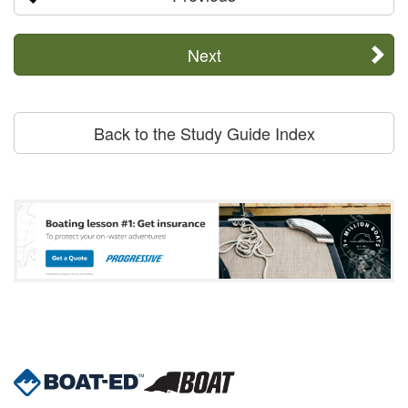
Next
Back to the Study Guide Index