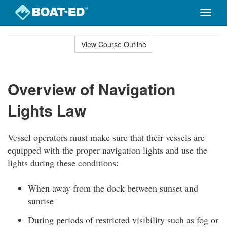
Toggle
naviga
Skip
to
View Course Outline
Course
main
Outline
content
Overview of Navigation
Lights Law
Vessel operators must make sure that their vessels are
equipped with the proper navigation lights and use the
lights during these conditions:
When away from the dock between sunset and
sunrise
During periods of restricted visibility such as fog or