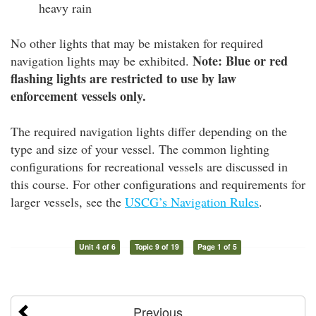
heavy rain
No other lights that may be mistaken for required
Note: Blue or red
navigation lights may be exhibited.
flashing lights are restricted to use by law
enforcement vessels only.
The required navigation lights differ depending on the
type and size of your vessel. The common lighting
configurations for recreational vessels are discussed in
this course. For other configurations and requirements for
larger vessels, see the
USCG’s Navigation Rules
.
Unit 4 of 6
Topic 9 of 19
Page 1 of 5
Previous