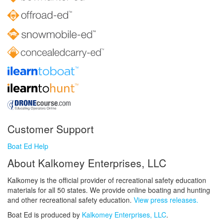
Customer Support
Boat Ed Help
About Kalkomey Enterprises, LLC
Kalkomey is the official provider of recreational safety education
materials for all 50 states. We provide online boating and hunting
and other recreational safety education.
View press releases.
Boat Ed is produced by
Kalkomey Enterprises, LLC
.