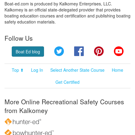
Boat-ed.com is produced by Kalkomey Enterprises, LLC.
Kalkomey is an official state-delegated provider that provides
boating education courses and certification and publishing boating
safety education materials.
Follow Us
Twitter
Facebook
Pinterest
YouT
Boat Ed blog
Top ⬆
Log In
Select Another State Course
Home
Get Certified
More Online Recreational Safety Courses
from Kalkomey