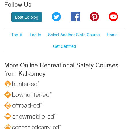
Follow Us
Twitter
Facebook
Pinterest
YouT
Boat Ed blog
Top ⬆
Log In
Select Another State Course
Home
Get Certified
More Online Recreational Safety Courses
from Kalkomey