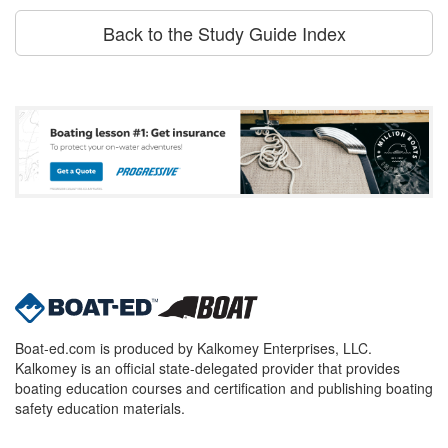
Back to the Study Guide Index
Boat-ed.com is produced by Kalkomey Enterprises, LLC.
Kalkomey is an official state-delegated provider that provides
boating education courses and certification and publishing boating
safety education materials.