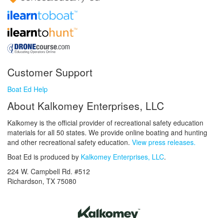
Customer Support
Boat Ed Help
About Kalkomey Enterprises, LLC
Kalkomey is the official provider of recreational safety education
materials for all 50 states. We provide online boating and hunting
and other recreational safety education.
View press releases.
Boat Ed is produced by
Kalkomey Enterprises, LLC
.
224 W. Campbell Rd. #512
Richardson, TX 75080