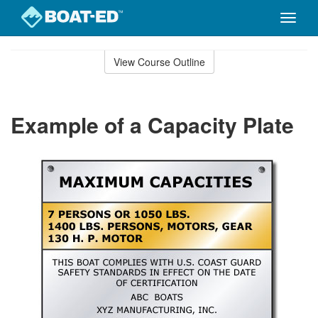
Toggle
naviga
Skip
to
View Course Outline
Course
main
Outline
content
Example of a Capacity Plate