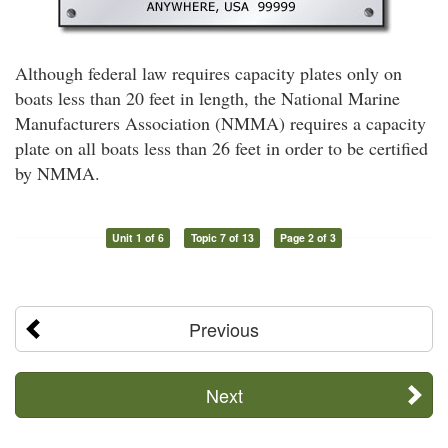
Although federal law requires capacity plates only on
boats less than 20 feet in length, the National Marine
Manufacturers Association (NMMA) requires a capacity
plate on all boats less than 26 feet in order to be certified
by NMMA.
Unit 1 of 6
Topic 7 of 13
Page 2 of 3
Previous
Next