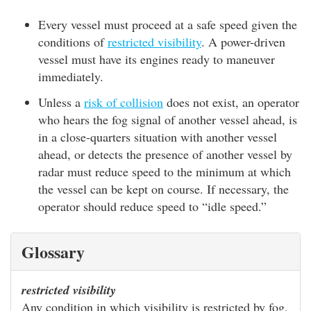
Every vessel must proceed at a safe speed given the
conditions of
restricted visibility
. A power-driven
vessel must have its engines ready to maneuver
immediately.
Unless a
risk of collision
does not exist, an operator
who hears the fog signal of another vessel ahead, is
in a close-quarters situation with another vessel
ahead, or detects the presence of another vessel by
radar must reduce speed to the minimum at which
the vessel can be kept on course. If necessary, the
operator should reduce speed to “idle speed.”
Glossary
restricted visibility
Any condition in which visibility is restricted by fog,