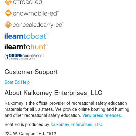
Customer Support
Boat Ed Help
About Kalkomey Enterprises, LLC
Kalkomey is the official provider of recreational safety education
materials for all 50 states. We provide online boating and hunting
and other recreational safety education.
View press releases.
Boat Ed is produced by
Kalkomey Enterprises, LLC
.
224 W. Campbell Rd. #512