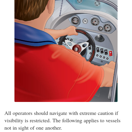
All operators should navigate with extreme caution if
visibility is restricted. The following applies to vessels
not in sight of one another.