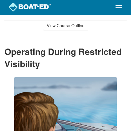
Toggle
naviga
Skip
to
View Course Outline
Course
main
Outline
content
Operating During Restricted
Visibility