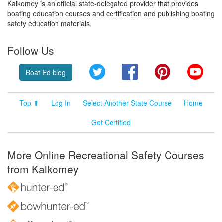
Kalkomey is an official state-delegated provider that provides
boating education courses and certification and publishing boating
safety education materials.
Follow Us
Twitter
Facebook
Pinterest
YouT
Boat Ed blog
Top ⬆
Log In
Select Another State Course
Home
Get Certified
More Online Recreational Safety Courses
from Kalkomey