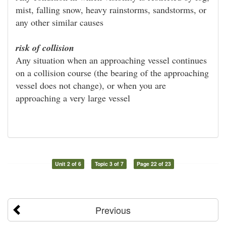
mist, falling snow, heavy rainstorms, sandstorms, or
any other similar causes
risk of collision
Any situation when an approaching vessel continues
on a collision course (the bearing of the approaching
vessel does not change), or when you are
approaching a very large vessel
Unit 2 of 6
Topic 3 of 7
Page 22 of 23
Previous