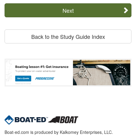
Next
Back to the Study Guide Index
Boat-ed.com is produced by Kalkomey Enterprises, LLC.