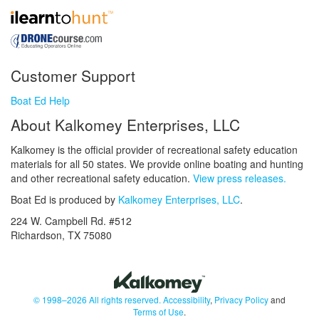
Customer Support
Boat Ed Help
About Kalkomey Enterprises, LLC
Kalkomey is the official provider of recreational safety education
materials for all 50 states. We provide online boating and hunting
and other recreational safety education.
View press releases.
Boat Ed is produced by
Kalkomey Enterprises, LLC
.
224 W. Campbell Rd. #512
Richardson, TX 75080
© 1998–2026 All rights reserved.
Accessibility
,
Privacy Policy
and
Terms of Use
.