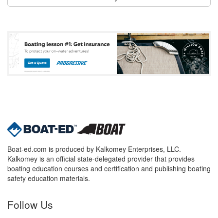
Boat-ed.com is produced by Kalkomey Enterprises, LLC.
Kalkomey is an official state-delegated provider that provides
boating education courses and certification and publishing boating
safety education materials.
Follow Us