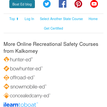
Twitter
Facebook
Pinterest
YouT
Boat Ed blog
Top ⬆
Log In
Select Another State Course
Home
Get Certified
More Online Recreational Safety Courses
from Kalkomey