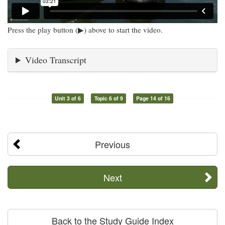
Press the play button (▶) above to start the video.
Video Transcript
Unit 3 of 6
Topic 6 of 9
Page 14 of 16
Previous
Next
Back to the Study Guide Index