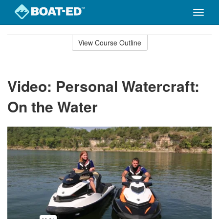
Toggle
naviga
Skip
to
View Course Outline
Course
main
Outline
content
Video: Personal Watercraft:
On the Water