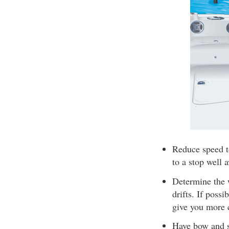
Reduce speed t
to a stop well 
Determine the 
drifts. If poss
give you more 
Have bow and st