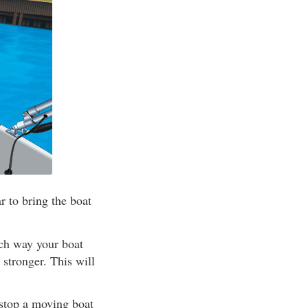
 to bring the boat
ich way your boat
 stronger. This will
 stop a moving boat