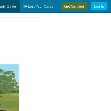
udy Guide
Lost Your Card?
Get Certified
Log In