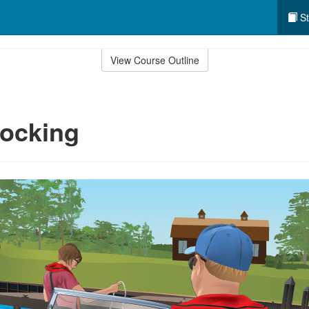
St
View Course Outline
Docking