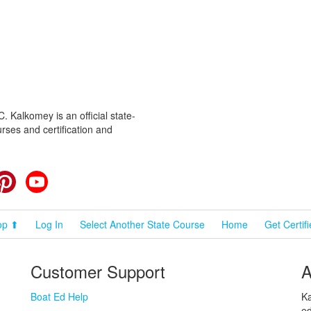
 Kalkomey is an official state-
rses and certification and
cebook
Pinterest
YouTube
op ⬆
Log In
Select Another State Course
Home
Get Certif
Customer Support
A
Boat Ed Help
Ka
ed