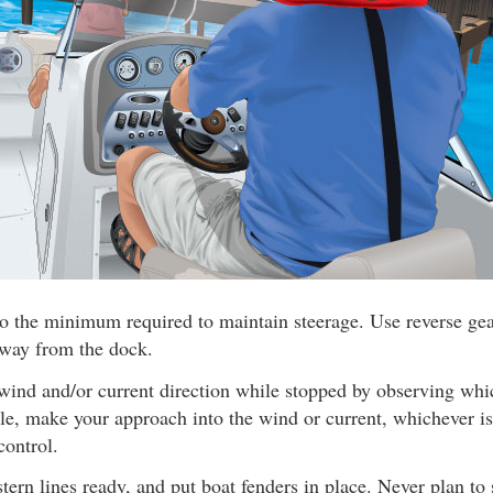
o the minimum required to maintain steerage. Use reverse gear
away from the dock.
wind and/or current direction while stopped by observing wh
ible, make your approach into the wind or current, whichever is
control.
ern lines ready, and put boat fenders in place. Never plan to