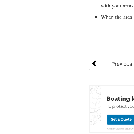
with your arms 
When the area i
Previous