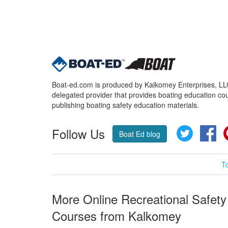
Boat-ed.com is produced by Kalkomey Enterprises, LLC.
delegated provider that provides boating education cou
publishing boating safety education materials.
Follow Us
Twitter
Fa
Boat Ed blog
T
More Online Recreational Safety
Courses from Kalkomey