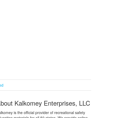
ied
bout Kalkomey Enterprises, LLC
lkomey is the official provider of recreational safety
ucation materials for all 50 states. We provide online