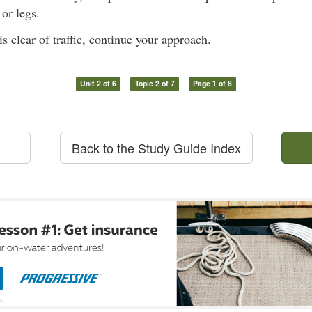
or legs.
s clear of traffic, continue your approach.
Unit 2 of 6
Topic 2 of 7
Page 1 of 8
Back to the Study Guide Index