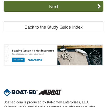
Next
Back to the Study Guide Index
Boat-ed.com is produced by Kalkomey Enterprises, LLC.
Kalkomey is an official state-delegated provider that provides