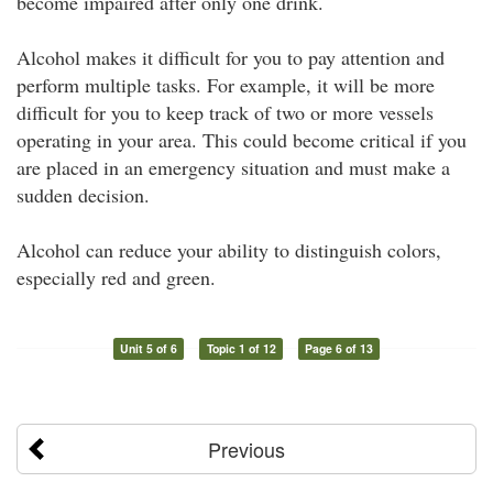
become impaired after only one drink.
Alcohol makes it difficult for you to pay attention and
perform multiple tasks. For example, it will be more
difficult for you to keep track of two or more vessels
operating in your area. This could become critical if you
are placed in an emergency situation and must make a
sudden decision.
Alcohol can reduce your ability to distinguish colors,
especially red and green.
Unit 5 of 6
Topic 1 of 12
Page 6 of 13
Previous