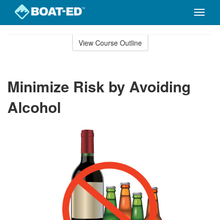
Toggle
naviga
Skip
to
View Course Outline
Course
main
Outline
content
Minimize Risk by Avoiding
Alcohol