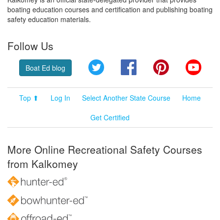
boating education courses and certification and publishing boating
safety education materials.
Follow Us
Twitter
Facebook
Pinterest
YouT
Boat Ed blog
Top ⬆
Log In
Select Another State Course
Home
Get Certified
More Online Recreational Safety Courses
from Kalkomey