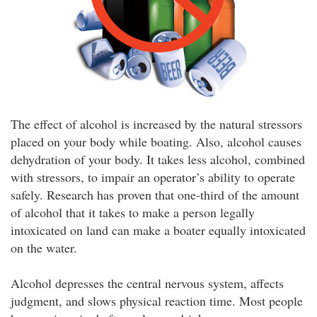
The effect of alcohol is increased by the natural stressors
placed on your body while boating. Also, alcohol causes
dehydration of your body. It takes less alcohol, combined
with stressors, to impair an operator’s ability to operate
safely. Research has proven that one-third of the amount
of alcohol that it takes to make a person legally
intoxicated on land can make a boater equally intoxicated
on the water.
Alcohol depresses the central nervous system, affects
judgment, and slows physical reaction time. Most people