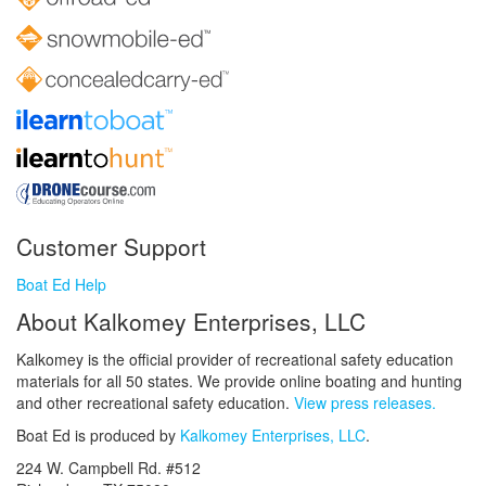
Customer Support
Boat Ed Help
About Kalkomey Enterprises, LLC
Kalkomey is the official provider of recreational safety education
materials for all 50 states. We provide online boating and hunting
and other recreational safety education.
View press releases.
Boat Ed is produced by
Kalkomey Enterprises, LLC
.
224 W. Campbell Rd. #512