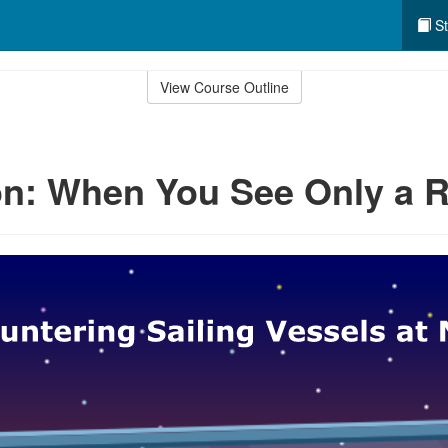
St
View Course Outline
n: When You See Only a R