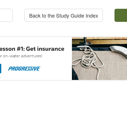
Back to the Study Guide Index