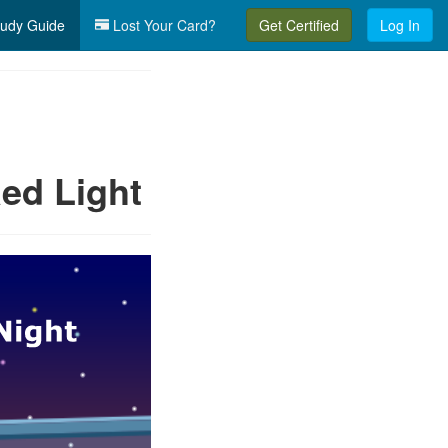
udy Guide
Lost Your Card?
Get Certified
Log In
ed Light