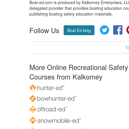
Boat-ed.com is produced by Kalkomey Enterprises, LLC.
delegated provider that provides boating education cou
publishing boating safety education materials.
Follow Us
Twitter
Fa
Boat Ed blog
T
More Online Recreational Safety
Courses from Kalkomey