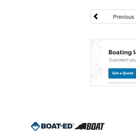
Previous