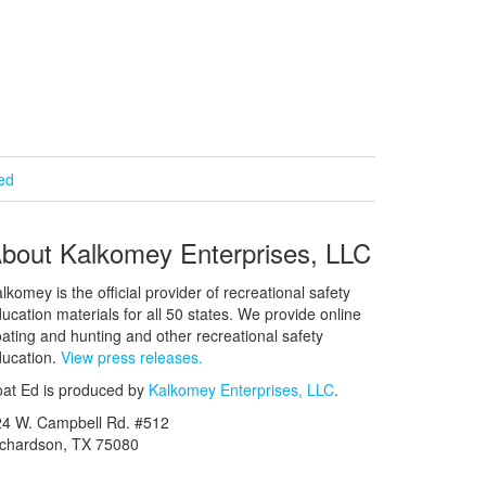
ied
bout Kalkomey Enterprises, LLC
lkomey is the official provider of recreational safety
ucation materials for all 50 states. We provide online
ating and hunting and other recreational safety
ucation.
View press releases.
at Ed is produced by
Kalkomey Enterprises, LLC
.
24 W. Campbell Rd. #512
ichardson, TX 75080