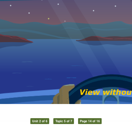
Unit 2 of 6
Topic 5 of 7
Page 14 of 16