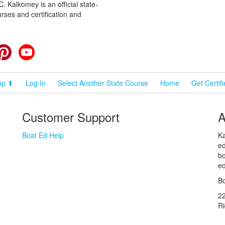
 Kalkomey is an official state-
rses and certification and
cebook
Pinterest
YouTube
op ⬆
Log In
Select Another State Course
Home
Get Certif
Customer Support
A
Boat Ed Help
Ka
ed
bo
ed
Bo
2
R