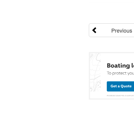
Previous