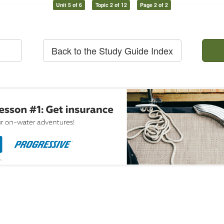
Unit 5 of 6
Topic 2 of 12
Page 2 of 2
Back to the Study Guide Index