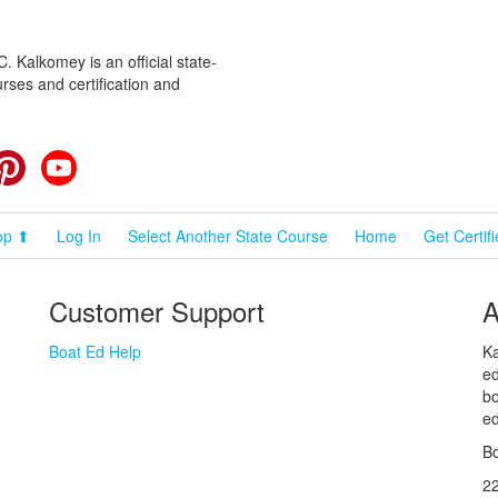
 Kalkomey is an official state-
rses and certification and
cebook
Pinterest
YouTube
op ⬆
Log In
Select Another State Course
Home
Get Certif
Customer Support
A
Boat Ed Help
Ka
ed
bo
ed
Bo
2