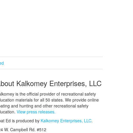
ied
bout Kalkomey Enterprises, LLC
lkomey is the official provider of recreational safety
ucation materials for all 50 states. We provide online
ating and hunting and other recreational safety
ucation.
View press releases.
at Ed is produced by
Kalkomey Enterprises, LLC
.
24 W. Campbell Rd. #512