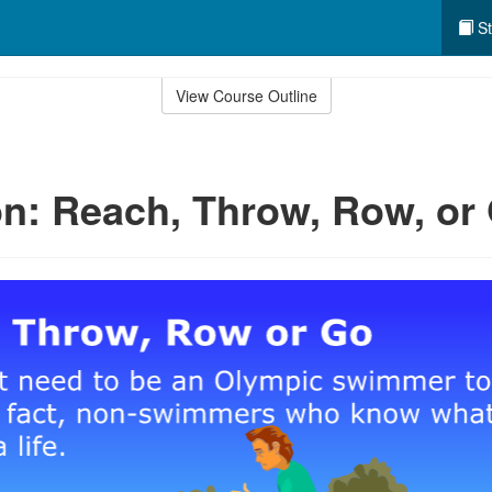
St
View Course Outline
n: Reach, Throw, Row, or