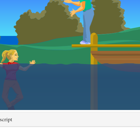
script