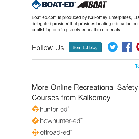
Boat-ed.com is produced by Kalkomey Enterprises, LLC.
delegated provider that provides boating education cou
publishing boating safety education materials.
Follow Us
Twitter
Fa
Boat Ed blog
T
More Online Recreational Safety
Courses from Kalkomey