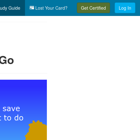
udy Guide
Lost Your Card?
Get Certified
Log In
 Go