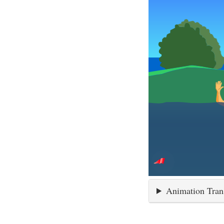
Animation Tran