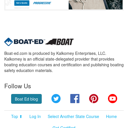
Boat-ed.com is produced by Kalkomey Enterprises, LLC.
Kalkomey is an official state-delegated provider that provides
boating education courses and certification and publishing boating
safety education materials.
Follow Us
Twitter
Facebook
Pinterest
YouT
Boat Ed blog
Top ⬆
Log In
Select Another State Course
Home
Get Certified