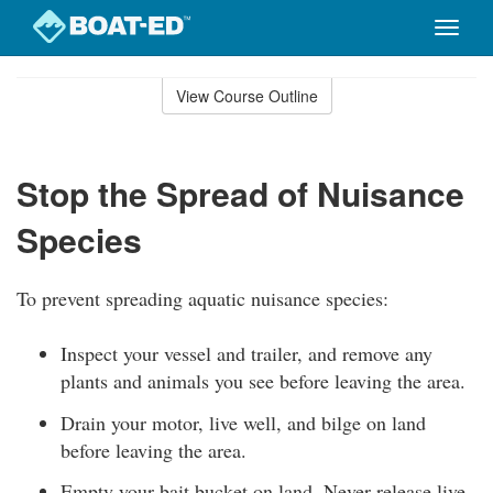
Toggle
naviga
Skip
to
View Course Outline
Course
main
Outline
content
Stop the Spread of Nuisance
Species
To prevent spreading aquatic nuisance species:
Inspect your vessel and trailer, and remove any
plants and animals you see before leaving the area.
Drain your motor, live well, and bilge on land
before leaving the area.
Empty your bait bucket on land. Never release live