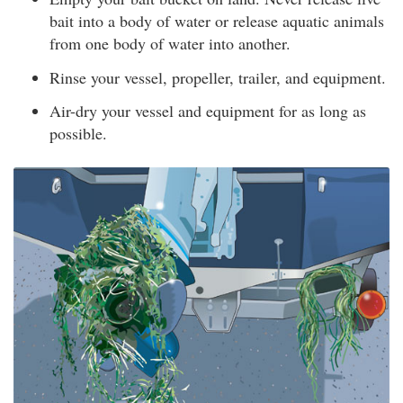
bait into a body of water or release aquatic animals
from one body of water into another.
Rinse your vessel, propeller, trailer, and equipment.
Air-dry your vessel and equipment for as long as
possible.