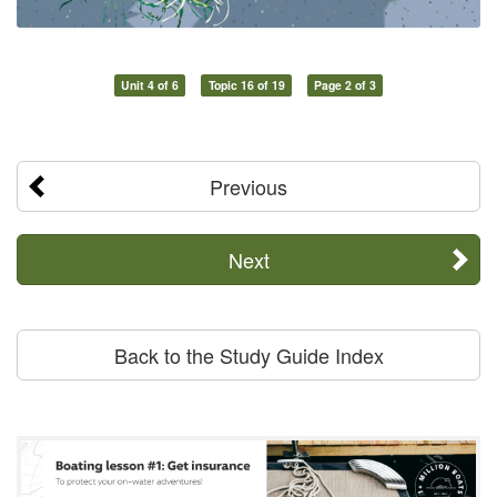
Unit 4 of 6
Topic 16 of 19
Page 2 of 3
Previous
Next
Back to the Study Guide Index