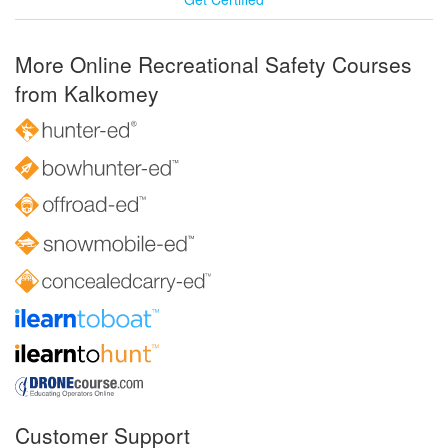
More Online Recreational Safety Courses
from Kalkomey
Customer Support