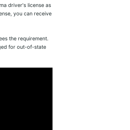
ama driver's license as
cense, you can receive
es the requirement.
ed for out-of-state