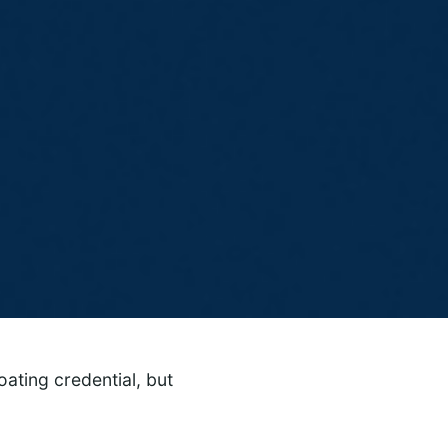
ating credential, but