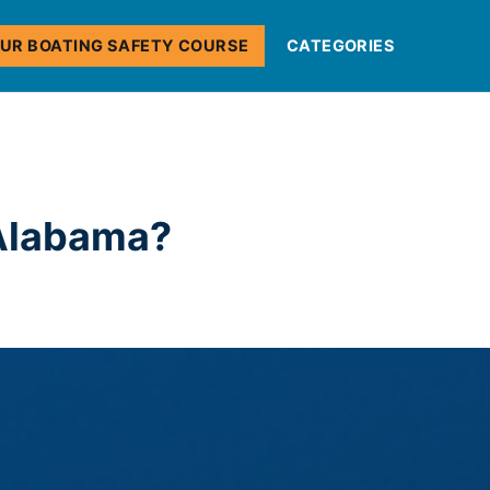
OUR BOATING SAFETY COURSE
CATEGORIES
 Alabama?