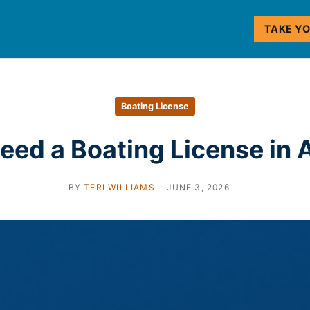
TAKE Y
Boating License
eed a Boating License in
BY
TERI WILLIAMS
JUNE 3, 2026