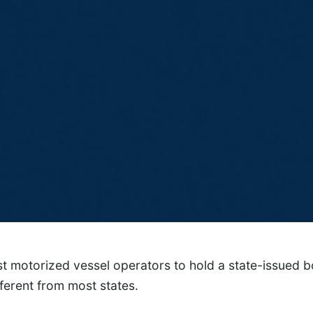
 motorized vessel operators to hold a state-issued bo
fferent from most states.