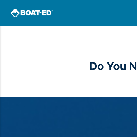
Do You N