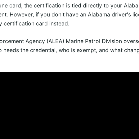
ne card, the certification is tied directly to your Alab
nt. However, if you don't have an Alabama driver's li
 certification card instead.
rcement Agency (ALEA) Marine Patrol Division overse
 needs the credential, who is exempt, and what chang