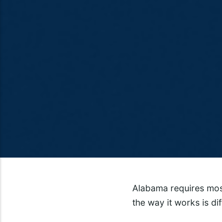
Alabama requires most
the way it works is di