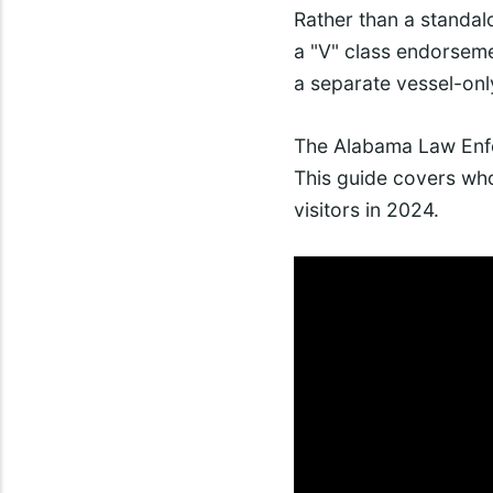
Rather than a standalo
a "V" class endorseme
a separate vessel-only
The Alabama Law Enfo
This guide covers who
visitors in 2024.