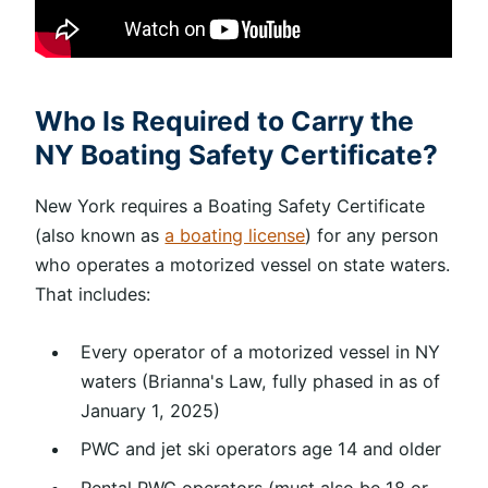
Who Is Required to Carry the
NY Boating Safety Certificate?
New York requires a Boating Safety Certificate
(also known as
a boating license
) for any person
who operates a motorized vessel on state waters.
That includes:
Every operator of a motorized vessel in NY
waters (Brianna's Law, fully phased in as of
January 1, 2025)
PWC and jet ski operators age 14 and older