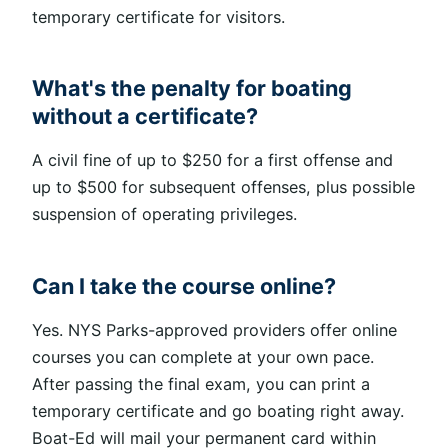
temporary certificate for visitors.
What's the penalty for boating
without a certificate?
A civil fine of up to $250 for a first offense and
up to $500 for subsequent offenses, plus possible
suspension of operating privileges.
Can I take the course online?
Yes. NYS Parks-approved providers offer online
courses you can complete at your own pace.
After passing the final exam, you can print a
temporary certificate and go boating right away.
Boat-Ed will mail your permanent card within