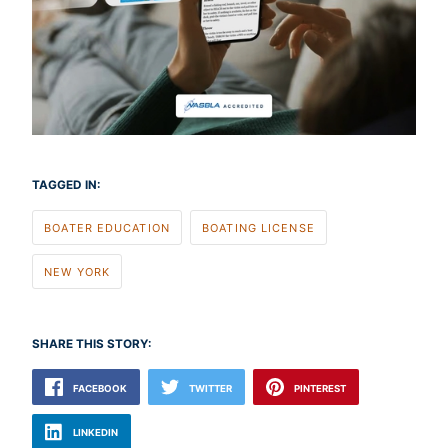
TAGGED IN:
BOATER EDUCATION
BOATING LICENSE
NEW YORK
SHARE THIS STORY:
FACEBOOK
TWITTER
PINTEREST
LINKEDIN