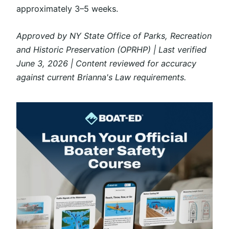
approximately 3–5 weeks.
Approved by NY State Office of Parks, Recreation
and Historic Preservation (OPRHP) | Last verified
June 3, 2026 | Content reviewed for accuracy
against current Brianna's Law requirements.