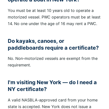
You must be at least 10 years old to operate a
motorized vessel. PWC operators must be at least
14
.
No one under the age of 16 may rent a PWC.
Do kayaks, canoes, or
paddleboards require a certificate?
No. Non-motorized vessels are exempt from the
requirement.
I'm visiting New York — do I need a
NY certificate?
A valid NASBLA-approved card from your home
state is accepted. New York does not issue a