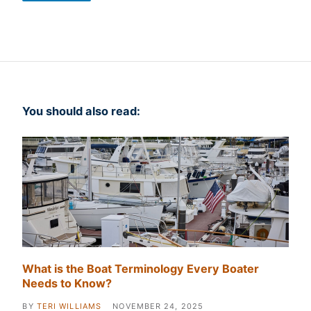
You should also read:
What is the Boat Terminology Every Boater
Needs to Know?
BY
TERI WILLIAMS
NOVEMBER 24, 2025