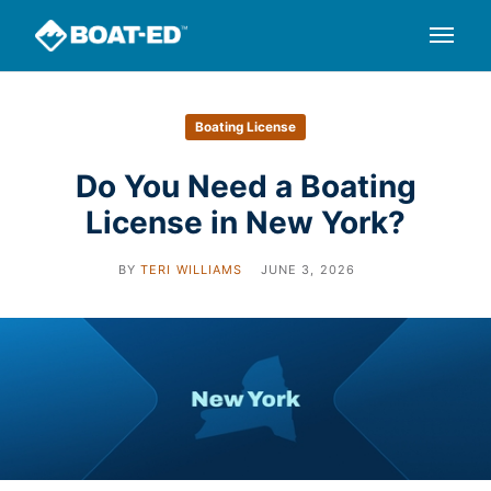
Boating License
Do You Need a Boating
License in New York?
BY
TERI WILLIAMS
JUNE 3, 2026