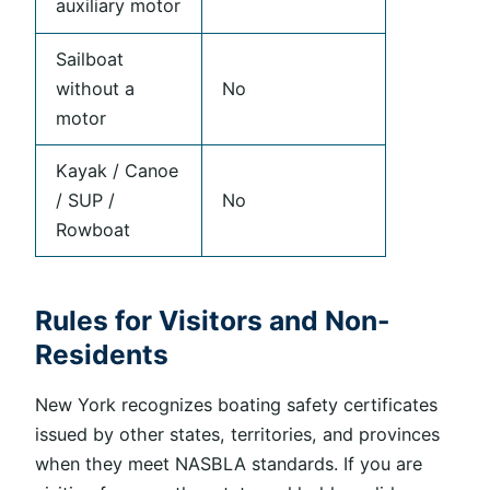
auxiliary motor
Sailboat
without a
No
motor
Kayak / Canoe
/ SUP /
No
Rowboat
Rules for Visitors and Non-
Residents
New York recognizes boating safety certificates
issued by other states, territories, and provinces
when they meet NASBLA standards. If you are