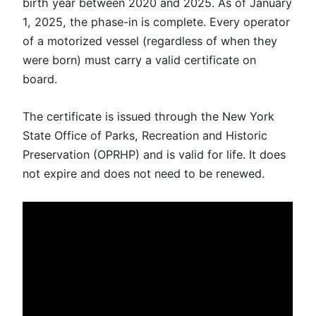
birth year between 2020 and 2025. As of January
1, 2025, the phase-in is complete. Every operator
of a motorized vessel (regardless of when they
were born) must carry a valid certificate on
board.
The certificate is issued through the New York
State Office of Parks, Recreation and Historic
Preservation (OPRHP) and is valid for life. It does
not expire and does not need to
be renewed
.