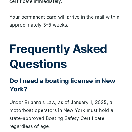
certificate immediately.
Your permanent card will arrive in the mail within
approximately 3–5 weeks.
Frequently Asked
Questions
Do I need a boating license in New
York?
Under Brianna's Law, as of January 1, 2025, all
motorboat operators in New York must hold a
state-approved Boating Safety Certificate
regardless of age.