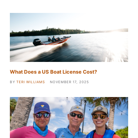
What Does a US Boat License Cost?
BY
TERI WILLIAMS
NOVEMBER 17, 2025