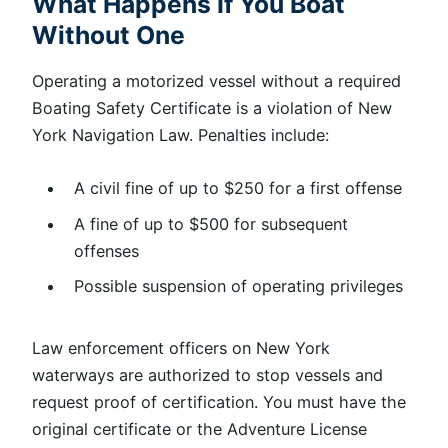
What Happens If You Boat
Without One
Operating a motorized vessel without a required
Boating Safety Certificate is a violation of New
York Navigation Law. Penalties include:
A civil fine of up to $250 for a first offense
A fine of up to $500 for subsequent
offenses
Possible suspension of operating privileges
Law enforcement officers on New York
waterways are authorized to stop vessels and
request proof of certification. You must have the
original certificate or the Adventure License