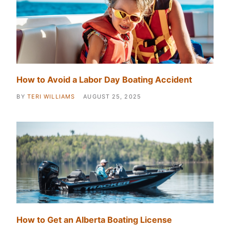
How to Avoid a Labor Day Boating Accident
BY
TERI WILLIAMS
AUGUST 25, 2025
How to Get an Alberta Boating License