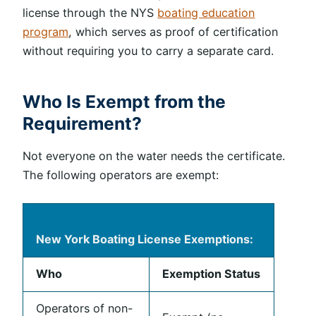
license through the NYS
boating education
program
, which serves as proof of certification
without requiring you to carry a separate card.
Who Is Exempt from the
Requirement?
Not everyone on the water needs the certificate.
The following operators are exempt:
New York Boating License Exemptions:
Who
Exemption Status
Operators of non-