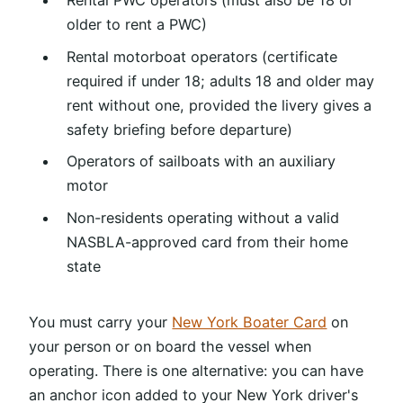
Rental PWC operators (must also be 18 or
older to rent a PWC)
Rental motorboat operators (certificate
required if under 18; adults 18 and older may
rent without one, provided the livery gives a
safety briefing before departure)
Operators of sailboats with an auxiliary
motor
Non-residents operating without a valid
NASBLA-approved card from their home
state
You must carry your
New York Boater Card
on
your person or on board the vessel when
operating. There is one alternative: you can have
an anchor icon added to your New York driver's