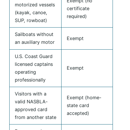
Exempt (no
motorized vessels
certificate
(kayak, canoe,
required)
SUP, rowboat)
Sailboats without
Exempt
an auxiliary motor
U.S. Coast Guard
licensed captains
Exempt
operating
professionally
Visitors with a
Exempt (home-
valid NASBLA-
state card
approved card
accepted)
from another state