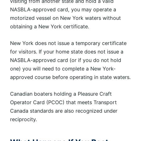
visiting from another state and hold a valid
NASBLA-approved card, you may operate a
motorized vessel on New York waters without
obtaining a New York certificate.
New York does not issue a temporary certificate
for visitors. If your home state does not issue a
NASBLA-approved card (or if you do not hold
one
)
you will need to complete a New York-
approved course before operating in state waters.
Canadian boaters holding a Pleasure Craft
Operator Card (PCOC) that meets Transport
Canada standards
are also recognized
under
reciprocity.