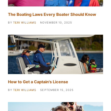
The Boating Laws Every Boater Should Know
BY
TERI WILLIAMS
NOVEMBER 10, 2025
How to Get a Captain's License
BY
TERI WILLIAMS
SEPTEMBER 15, 2025