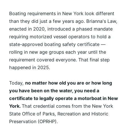
Boating requirements in New York look different
than they did just a few years ago. Brianna's Law,
enacted in 2020, introduced a phased mandate
requiring motorized vessel operators to hold a
state-approved boating safety certificate —
rolling in new age groups each year until the
requirement covered everyone. That final step
happened in 2025.
Today,
no matter how old you are or how long
you have been on the water, you need a
certificate to legally operate a motorboat in New
York.
That credential comes from the New York
State Office of Parks, Recreation and Historic
Preservation (OPRHP).