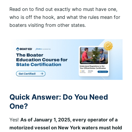
Read on to find out exactly who must have one,
who is off the hook, and what the rules mean for
boaters visiting from other states.
Quick Answer: Do You Need
One?
Yes!
As of January 1, 2025, every operator of a
motorized vessel on New York waters must hold