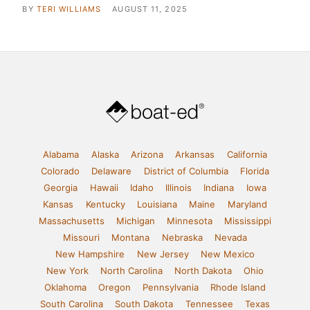
BY
TERI WILLIAMS
AUGUST 11, 2025
Alabama
Alaska
Arizona
Arkansas
California
Colorado
Delaware
District of Columbia
Florida
Georgia
Hawaii
Idaho
Illinois
Indiana
Iowa
Kansas
Kentucky
Louisiana
Maine
Maryland
Massachusetts
Michigan
Minnesota
Mississippi
Missouri
Montana
Nebraska
Nevada
New Hampshire
New Jersey
New Mexico
New York
North Carolina
North Dakota
Ohio
Oklahoma
Oregon
Pennsylvania
Rhode Island
South Carolina
South Dakota
Tennessee
Texas