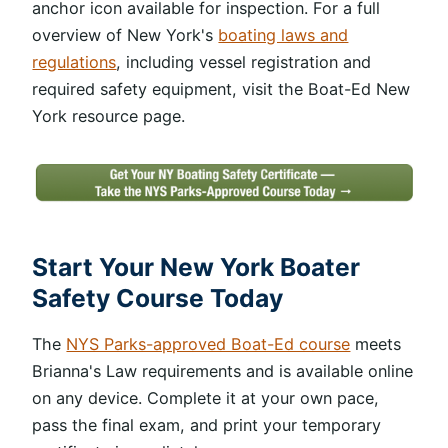
anchor icon available for inspection. For a full
overview of New York's
boating laws and
regulations
, including vessel registration and
required safety equipment, visit the Boat-Ed New
York resource page.
Start Your New York Boater
Safety Course Today
The
NYS Parks-approved Boat-Ed course
meets
Brianna's Law requirements and is available online
on any device. Complete it at your own pace,
pass the final exam, and print your temporary