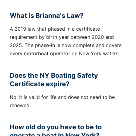
What is Brianna's Law?
A
2019 law that phased in a certificate
requirement by birth year between 2020 and
2025. The phase-in is now complete and covers
every motorboat operator on New York waters.
Does the NY Boating Safety
Certificate expire?
No. It is valid for life and does not need to
be
renewed
.
How old do you have to be to
operate a boat in New York?