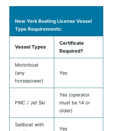
New York Boating License Vessel
Type Requirements:
Certificate
Vessel Types
Required?
Motorboat
(any
Yes
horsepower)
Yes (operator
PWC / Jet Ski
must be 14 or
older)
Sailboat with
Yes