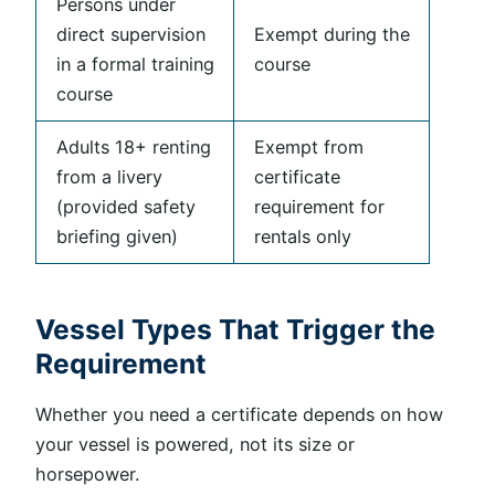
Persons under
direct supervision
Exempt during the
in a formal training
course
course
Adults 18+ renting
Exempt from
from a livery
certificate
(provided safety
requirement for
briefing given)
rentals only
Vessel Types That Trigger the
Requirement
Whether you need a certificate depends on how
your vessel is powered, not its size or
horsepower.