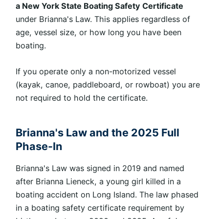
a New York State Boating Safety Certificate
under Brianna's Law. This applies regardless of
age, vessel size, or how long you have been
boating.
If you operate only a non-motorized vessel
(kayak, canoe, paddleboard, or rowboat
)
you are
not required to hold the certificate.
Brianna's Law and the 2025 Full
Phase-In
Brianna's Law was signed
in 2019 and named
after Brianna Lieneck, a young girl killed in a
boating accident on Long Island. The law phased
in a boating safety certificate requirement by