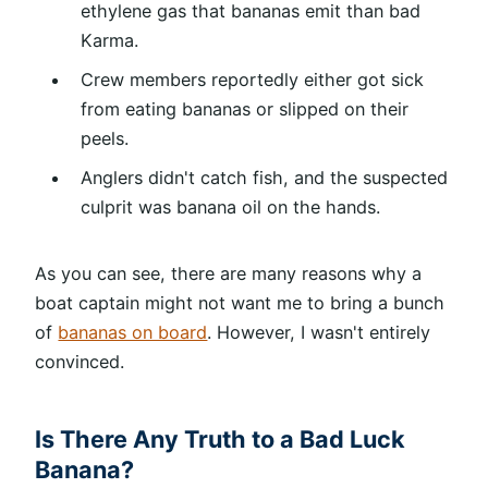
ethylene gas that bananas emit than bad
Karma.
Crew members reportedly either got sick
from eating bananas or slipped on their
peels.
Anglers didn't catch fish, and the suspected
culprit was banana oil on the hands.
As you can see, there are many reasons why a
boat captain might not want me to bring a bunch
of
bananas on board
. However, I wasn't entirely
convinced.
Is There Any Truth to a Bad Luck
Banana?