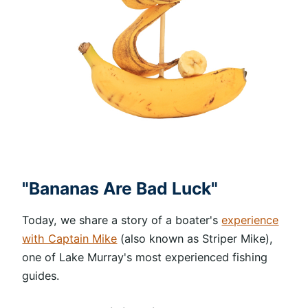
"Bananas Are Bad Luck"
Today, we share a story of a boater's
experience
with Captain Mike
(also known as Striper Mike),
one of Lake Murray's most experienced fishing
guides.