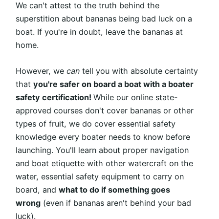
We can't attest to the truth behind the
superstition about bananas being bad luck on a
boat. If you're in doubt, leave the bananas at
home.
However, we
can
tell you with absolute certainty
that
you're safer on board a boat with a boater
safety certification!
While our online state-
approved courses don't cover bananas or other
types of fruit, we do cover essential safety
knowledge every boater needs to know before
launching. You'll learn about proper navigation
and boat etiquette with other watercraft on the
water, essential safety equipment to carry on
board, and
what to do if something goes
wrong
(even if bananas aren't behind your bad
luck).