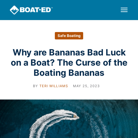
Safe Boating
Why are Bananas Bad Luck
on a Boat? The Curse of the
Boating Bananas
BY
TERI WILLIAMS
MAY 25, 2023