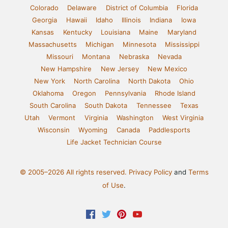
Colorado
Delaware
District of Columbia
Florida
Georgia
Hawaii
Idaho
Illinois
Indiana
Iowa
Kansas
Kentucky
Louisiana
Maine
Maryland
Massachusetts
Michigan
Minnesota
Mississippi
Missouri
Montana
Nebraska
Nevada
New Hampshire
New Jersey
New Mexico
New York
North Carolina
North Dakota
Ohio
Oklahoma
Oregon
Pennsylvania
Rhode Island
South Carolina
South Dakota
Tennessee
Texas
Utah
Vermont
Virginia
Washington
West Virginia
Wisconsin
Wyoming
Canada
Paddlesports
Life Jacket Technician Course
© 2005–2026 All rights reserved.
Privacy Policy
and
Terms
of Use
.