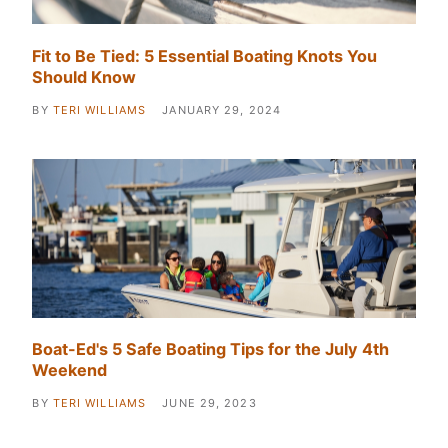
Fit to Be Tied: 5 Essential Boating Knots You
Should Know
BY
TERI WILLIAMS
JANUARY 29, 2024
Boat-Ed's 5 Safe Boating Tips for the July 4th
Weekend
BY
TERI WILLIAMS
JUNE 29, 2023