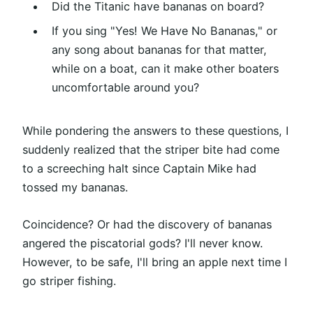
Did the Titanic have bananas on board?
If you sing "Yes! We Have No Bananas," or
any song about bananas for that matter,
while on a boat, can it make other boaters
uncomfortable around you?
While pondering the answers to these questions, I
suddenly realized that the striper bite had come
to a screeching halt since Captain Mike had
tossed my bananas.
Coincidence? Or had the discovery of bananas
angered the piscatorial gods? I'll never know.
However, to be safe, I'll bring an apple next time I
go striper fishing.