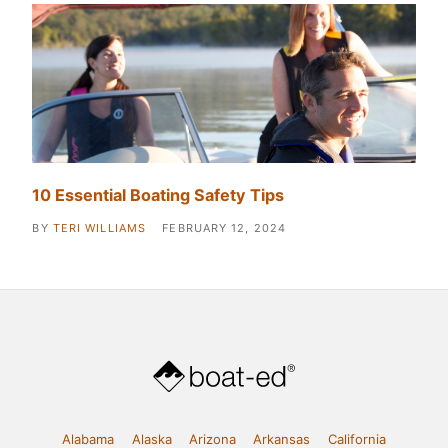
10 Essential Boating Safety Tips
BY
TERI WILLIAMS
FEBRUARY 12, 2024
Alabama
Alaska
Arizona
Arkansas
California