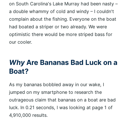
on South Carolina's Lake Murray had been nasty –
a double whammy of cold and windy – I couldn't
complain about the fishing. Everyone on the boat
had boated a striper or two already. We were
optimistic there would be more striped bass for
our cooler.
Why
Are Bananas Bad Luck on a
Boat?
As my bananas bobbled away in our wake, I
jumped on my smartphone to research the
outrageous claim that bananas on a boat are bad
luck. In 0.21 seconds, I was looking at page 1 of
4,910,000 results.