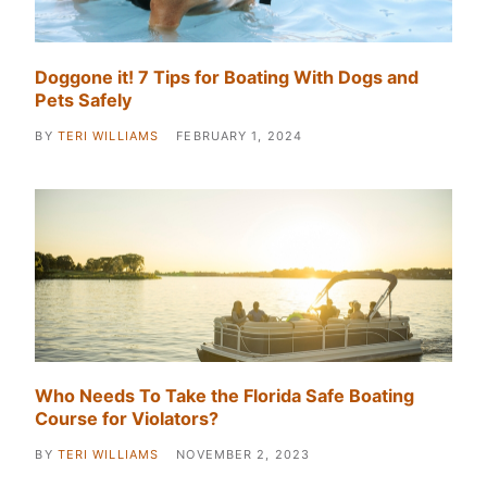
Doggone it! 7 Tips for Boating With Dogs and
Pets Safely
BY
TERI WILLIAMS
FEBRUARY 1, 2024
Who Needs To Take the Florida Safe Boating
Course for Violators?
BY
TERI WILLIAMS
NOVEMBER 2, 2023