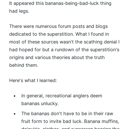
It appeared this bananas-being-bad-luck thing
had legs.
There were numerous forum posts and blogs
dedicated to the superstition. What I found in
most of these sources wasn't the scathing denial I
had hoped for but a rundown of the superstition's
origins and various theories about the truth
behind them.
Here's what I learned:
In general, recreational anglers deem
bananas unlucky.
The bananas don't have to be in their raw
fruit form to invite bad luck. Banana muffins,