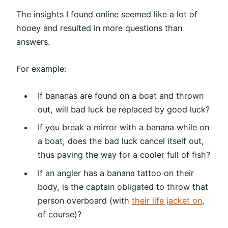
The insights I found online seemed like a lot of
hooey and resulted in more questions than
answers.
For example:
If bananas are found on a boat and thrown
out, will bad luck be replaced by good luck?
If you break a mirror with a banana while on
a boat, does the bad luck cancel itself out,
thus paving the way for a cooler full of fish?
If an angler has a banana tattoo on their
body, is the captain obligated to throw that
person overboard (with
their life jacket on
,
of course)?