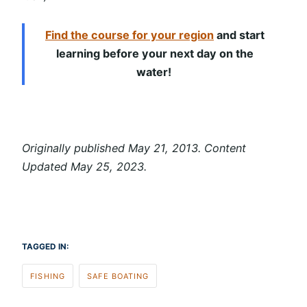
Find the course for your region
and start
learning before your next day on the
water!
Originally published May 21, 2013. Content
Updated May 25, 2023.
TAGGED IN:
FISHING
SAFE BOATING