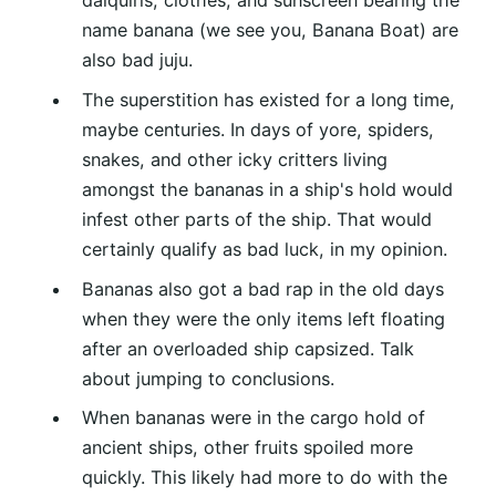
daiquiris, clothes, and sunscreen bearing the
name banana (we see you, Banana Boat) are
also bad juju.
The superstition has existed for a long time,
maybe centuries. In days of yore, spiders,
snakes, and other icky critters living
amongst the bananas in a ship's hold would
infest other parts of the ship. That would
certainly qualify as bad luck, in my opinion.
Bananas also got a bad rap in the old days
when they were the only items left floating
after an overloaded ship capsized. Talk
about jumping to conclusions.
When bananas were in the cargo hold of
ancient ships, other fruits spoiled more
quickly. This likely had more to do with the