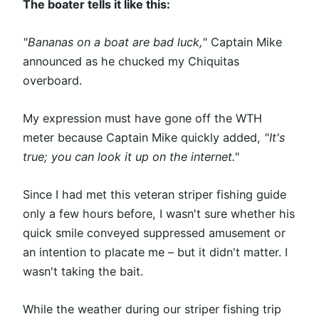
The boater tells it like this:
"Bananas on a boat are bad luck,"
Captain Mike
announced as he chucked my Chiquitas
overboard.
My expression must have gone off the WTH
meter because Captain Mike quickly added,
"It's
true; you can look it up on the internet."
Since I had met this veteran striper fishing guide
only a few hours before, I wasn't sure whether his
quick smile conveyed suppressed amusement or
an intention to placate me – but it didn't matter. I
wasn't taking the bait.
While the weather during our striper fishing trip