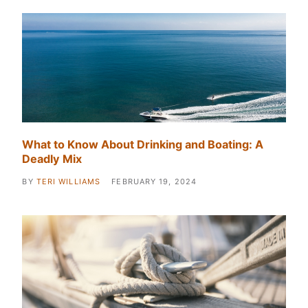
What to Know About Drinking and Boating: A
Deadly Mix
BY
TERI WILLIAMS
FEBRUARY 19, 2024