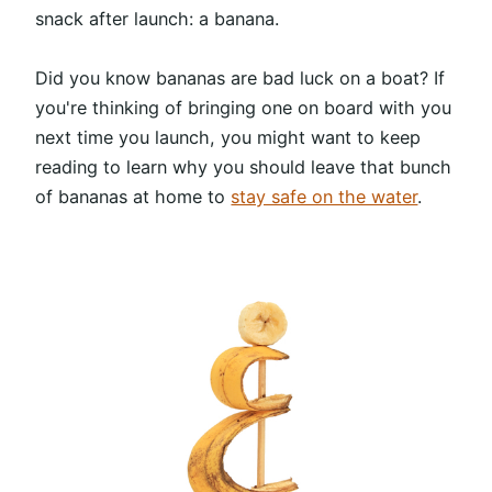
snack after launch: a banana.
Did you know bananas are bad luck on a boat? If
you're thinking of bringing one on board with you
next time you launch, you might want to keep
reading to learn why you should leave that bunch
of bananas at home to
stay safe on the water
.