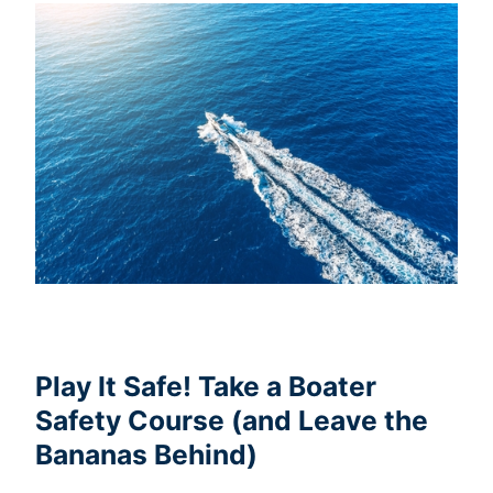
Play It Safe! Take a Boater
Safety Course (and Leave the
Bananas Behind)