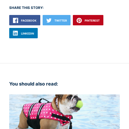
SHARE THIS STORY:
FACEBOOK
TWITTER
PINTEREST
LINKEDIN
You should also read: