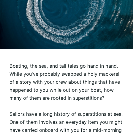
Boating, the sea, and tall tales go hand in hand.
While you've probably swapped a holy mackerel
of a story with your crew about things that have
happened to you while out on your boat, how
many of them are rooted in superstitions?
Sailors have a long history of superstitions at sea.
One of them involves an everyday item you might
have carried onboard with you for a mid-morning