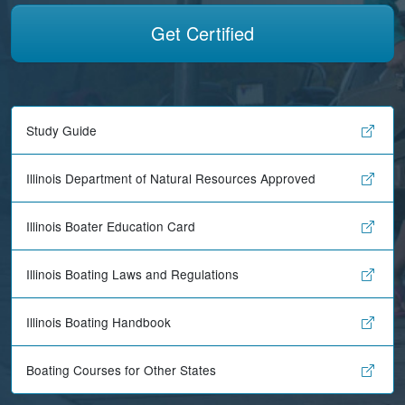
Get Certified
Study Guide
Illinois Department of Natural Resources Approved
Illinois Boater Education Card
Illinois Boating Laws and Regulations
Illinois Boating Handbook
Boating Courses for Other States