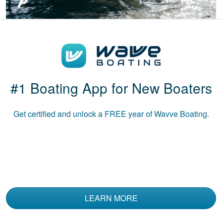
Boat-ed exceeded
my expectations.
Great course!
#1 Boating App for New Boaters
Get certified and unlock a
FREE
year of Wavve Boating.
Luke B.
The course was
informative and used
multiple media to
convey the material.
LEARN MORE