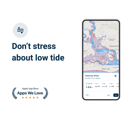
Juan W.
I enjoyed learning
about the correct
ways to operate a
vessel
Devin H.