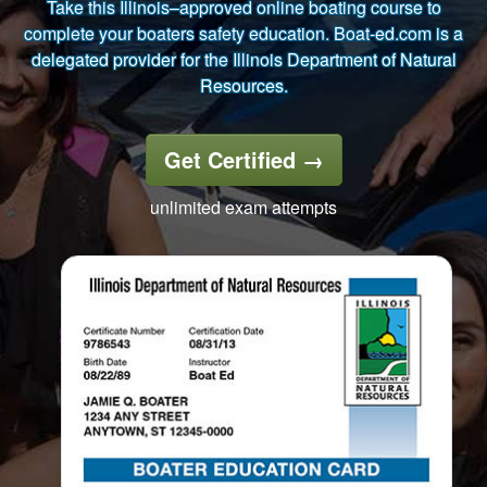
Take this Illinois–approved online boating course to
complete your boaters safety education. Boat-ed.com is a
delegated provider for the Illinois Department of Natural
Resources.
Get Certified
→
unlimited exam attempts