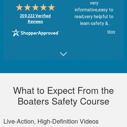
very
informative,easy to
(opens in new tab)
259,222 Verified
read,very helpful to
Reviews
learn safety &
regulations
More
Juan B.
Really good,
comprehensive, and
What to Expect From the
well made course.
Boaters Safety Course
Live‐Action, High‐Definition Videos