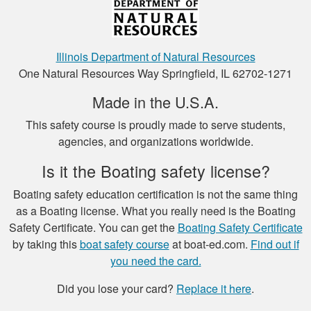
Henry C.
This was a very easy
Illinois Department of Natural Resources
to use platform for
One Natural Resources Way Springfield, IL 62702-1271
payment and a very
Made in the U.S.A.
easy format to
study the material.
This safety course is proudly made to serve students,
More
agencies, and organizations worldwide.
Is it the Boating safety license?
Boating safety education certification is not the same thing
Luigi C.
as a Boating license. What you really need is the Boating
Safety Certificate. You can get the
Boating Safety Certificate
very well paced and
by taking this
boat safety course
at boat-ed.com.
Find out if
the option to save
you need the card.
the study to
continue later , is a
Did you lose your card?
Replace it here
.
good thing I had a
More