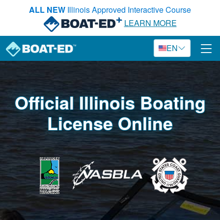
Skip to main content
ALL NEW
Illinois Approved Interactive Course
LEARN MORE
EN
Official Illinois Boating
License Online