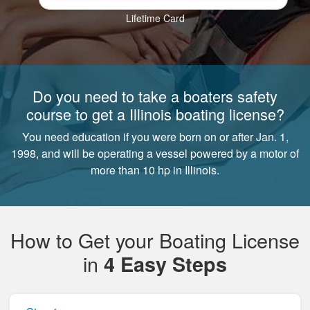
Lifetime Card
Do you need to take a boaters safety
course to get a Illinois boating license?
You need education if you were born on or after Jan. 1,
1998, and will be operating a vessel powered by a motor of
more than 10 hp in Illinois.
How to Get your Boating License
in
4 Easy Steps