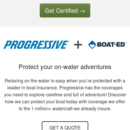
good experience so
far.
Get Certified
→
Tony B.
Excellent training
and videos to
support what was
written
Protect your on-water adventures
Relaxing on the water is easy when you’re protected with a
leader in boat insurance. Progressive has the coverages
you need to explore carefree and full of adventure! Discover
how we can protect your boat today with coverage we offer
David S.
to the 1 million+ watercraft we already insure.
It took quite a bit of
time and review to
GET A QUOTE
pass all tests, but