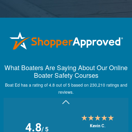
Maira A.
Great way to show
What Boaters Are Saying About Our Online
study material,
Boater Safety Courses
through module
quizes, videos, and
Boat Ed has a rating of 4.8 out of 5 based on 230,210 ratings and
graphics.
More
reviews.
4.8
Kevin C.
/ 5