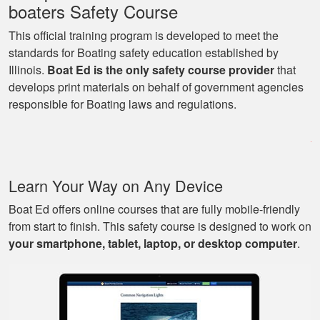
boaters Safety Course
This official training program is developed to meet the
standards for Boating safety education established by
Illinois.
Boat Ed is the only safety course provider
that
George P.
develops print materials on behalf of government agencies
This website was
responsible for Boating laws and regulations.
easy to understand,
very informative, and
covered all the
basics I needed to
More
Learn Your Way on Any Device
know to drive a boat.
Boat Ed offers online courses that are fully mobile-friendly
from start to finish. This safety course is designed to work on
your smartphone, tablet, laptop, or desktop computer
.
Mark D.
Very easy to use;
easy to get out-and-
back-in; easy to re-