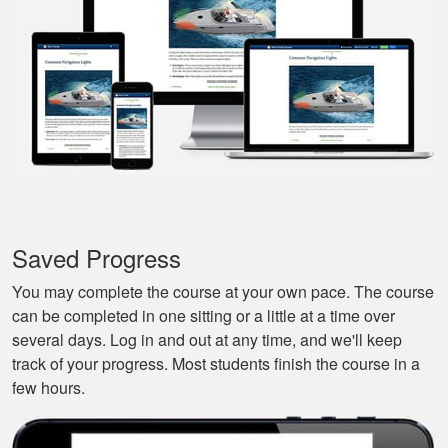
review materials. And
they actually tried to
More
make it a bit fun, as
well. Excellent
course.
Nestor G.
It’s a great boat
course for the
Saved Progress
beginners like me.
You may complete the course at your own pace. The course
can be completed in one sitting or a little at a time over
several days. Log in and out at any time, and we'll keep
track of your progress. Most students finish the course in a
few hours.
Tonyia P.