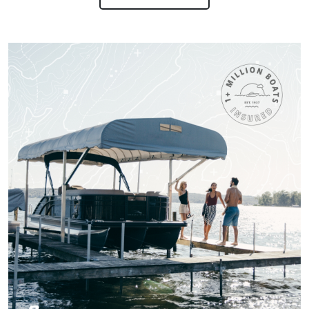
worth receiving the
knowledge.
More
Titan M.
One of the most fun
and Exciting Courses
I've taken!
Patricia S.