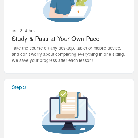
est. 3–4 hrs
Study & Pass at Your Own Pace
Take the course on any desktop, tablet or mobile device,
and don't worry about completing everything in one sitting.
We save your progress after each lesson!
Step 3