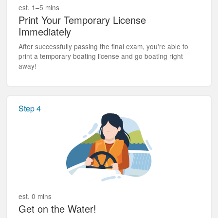
est. 1–5 mins
Print Your Temporary License
Immediately
After successfully passing the final exam, you're able to
print a temporary boating license and go boating right
away!
Step 4
est. 0 mins
Get on the Water!