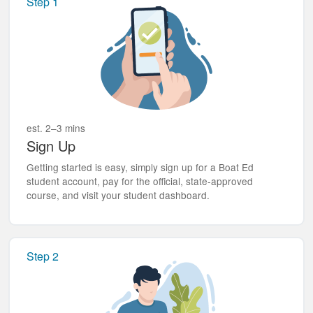
Step 1
est. 2–3 mins
Sign Up
Getting started is easy, simply sign up for a Boat Ed
student account, pay for the official, state-approved
course, and visit your student dashboard.
Step 2