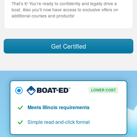
That's it! You're ready to confidently and legally drive a
boat. Also you'll now have access to exclusive offers on
additional courses and products!
Get Certified
LOWER COST
Meets Illinois requirements
Simple read-and-click format