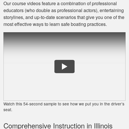
Our course videos feature a combination of professional
educators (who double as professional actors), entertaining
David L.
storylines, and up‐to‐date scenarios that give you one of the
I throughly enjoyed
most effective ways to learn safe boating practices.
taking this course
for my benefit. The
lessons were very
informative and easy
More
to follow. Great job!
Lora G.
Clear explanations
and important
Watch this 54-second sample to see how we put you in the driver’s
details presented
seat.
several times for
reinforcement.
Comprehensive Instruction in Illinois
More