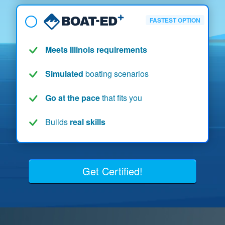
FASTEST OPTION
Meets Illinois requirements
Simulated
boating scenarios
Go at the pace
that fits you
Builds
real skills
Get Certified!