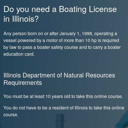
Do you need a Boating License
in Illinois?
Any person born on or after January 1, 1998, operating a
vessel powered by a motor of more than 10 hp is required
by law to pass a boater safety course and to carry a boater
education card.
Illinois Department of Natural Resources
Requirements
You must be at least 10 years old to take this online course.
You do not have to be a resident of Illinois to take this online
course.