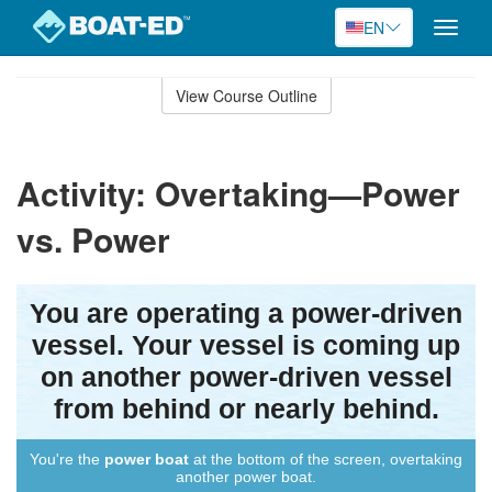
EN
Toggle
naviga
Skip
to
View Course Outline
Course
main
Outline
content
Activity: Overtaking—Power
vs. Power