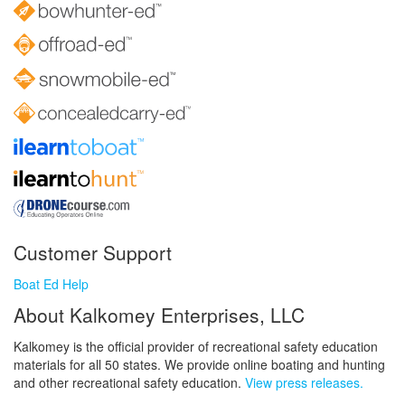
Customer Support
Boat Ed Help
About Kalkomey Enterprises, LLC
Kalkomey is the official provider of recreational safety education
materials for all 50 states. We provide online boating and hunting
and other recreational safety education.
View press releases.