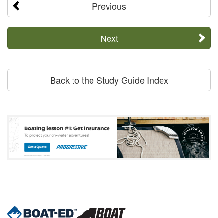
Previous
Next
Back to the Study Guide Index