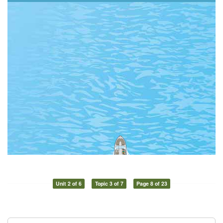
Unit 2 of 6
Topic 3 of 7
Page 8 of 23