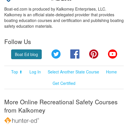
Boat-ed.com is produced by Kalkomey Enterprises, LLC.
Kalkomey is an official state-delegated provider that provides
boating education courses and certification and publishing boating
safety education materials.
Follow Us
Twitter
Facebook
Pinterest
YouT
Boat Ed blog
Top ⬆
Log In
Select Another State Course
Home
Get Certified
More Online Recreational Safety Courses
from Kalkomey