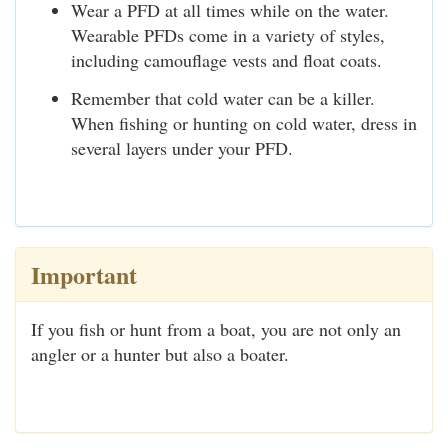
Wear a PFD at all times while on the water.
Wearable PFDs come in a variety of styles,
including camouflage vests and float coats.
Remember that cold water can be a killer.
When fishing or hunting on cold water, dress in
several layers under your PFD.
Important
If you fish or hunt from a boat, you are not only an
angler or a hunter but also a boater.