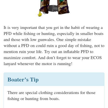
It is very important that you get in the habit of wearing a
PFD while fishing or hunting, especially in smaller boats
and those with low gunwales. One simple mistake
without a PFD on could ruin a good day of fishing, not to
mention ruin your life. Try out an inflatable PFD to
maximize comfort. And don’t forget to wear your ECOS
lanyard whenever the motor is running!
Boater’s Tip
There are special clothing considerations for those
fishing or hunting from boats.