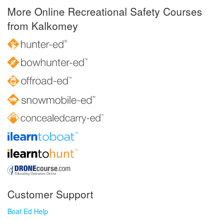
More Online Recreational Safety Courses
from Kalkomey
Customer Support
Boat Ed Help