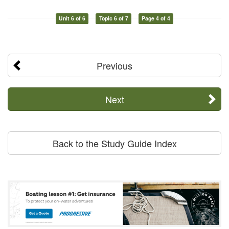
Unit 6 of 6
Topic 6 of 7
Page 4 of 4
Previous
Next
Back to the Study Guide Index