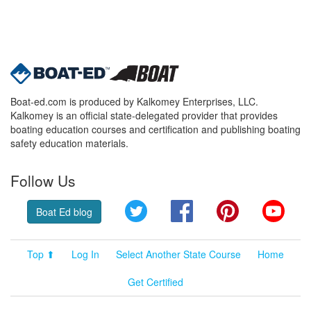
Boat-ed.com is produced by Kalkomey Enterprises, LLC.
Kalkomey is an official state-delegated provider that provides
boating education courses and certification and publishing boating
safety education materials.
Follow Us
Twitter
Facebook
Pinterest
YouT
Boat Ed blog
Top ⬆
Log In
Select Another State Course
Home
Get Certified