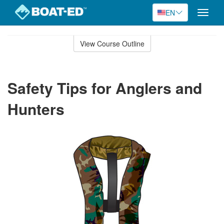
EN
Toggle
naviga
Skip
to
View Course Outline
Course
main
Outline
content
Safety Tips for Anglers and
Hunters