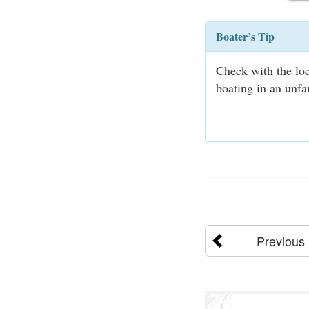
Boater’s Tip
Check with the loc
boating in an unfa
Previous