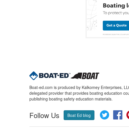
Boat-ed.com is produced by Kalkomey Enterprises, LLC.
delegated provider that provides boating education cou
publishing boating safety education materials.
Follow Us
Twitter
Fa
Boat Ed blog