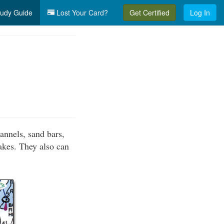
udy Guide
Lost Your Card?
Get Certified
Log In
annels, sand bars,
lakes. They also can