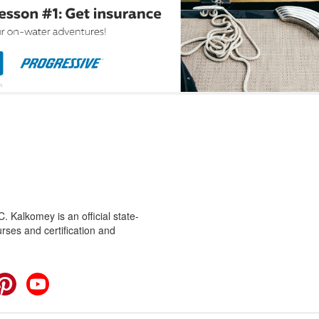
 Kalkomey is an official state-
rses and certification and
cebook
Pinterest
YouTube