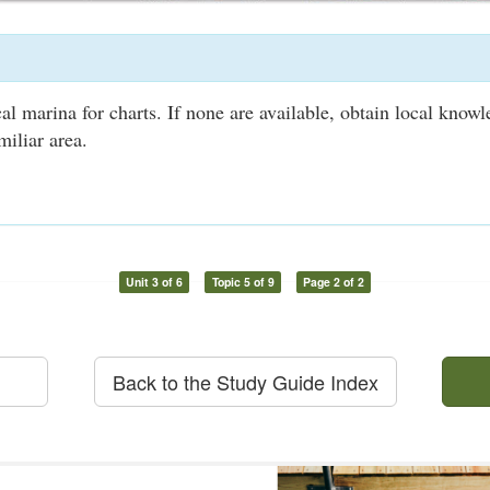
al marina for charts. If none are available, obtain local know
miliar area.
Unit 3 of 6
Topic 5 of 9
Page 2 of 2
Back to the Study Guide Index