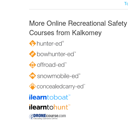
T
More Online Recreational Safety
Courses from Kalkomey