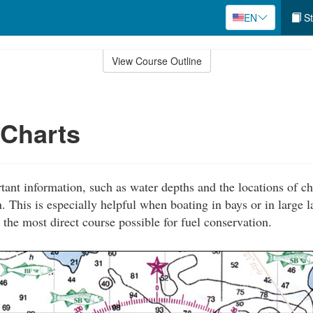
EN
St
View Course Outline
 Charts
tant information, such as water depths and the locations of ch
. This is especially helpful when boating in bays or in large 
 the most direct course possible for fuel conservation.