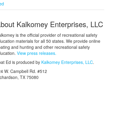
ied
bout Kalkomey Enterprises, LLC
lkomey is the official provider of recreational safety
ucation materials for all 50 states. We provide online
ating and hunting and other recreational safety
ucation.
View press releases.
at Ed is produced by
Kalkomey Enterprises, LLC
.
24 W. Campbell Rd. #512
ichardson, TX 75080