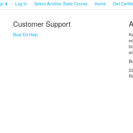
op ⬆
Log In
Select Another State Course
Home
Get Certif
Customer Support
A
Boat Ed Help
Ka
ed
bo
ed
Bo
2
R