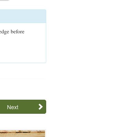
ledge before
Next