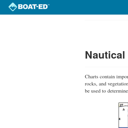
Skip
to
Course
main
Outline
content
Nautical
Charts contain impor
rocks, and vegetation
be used to determine