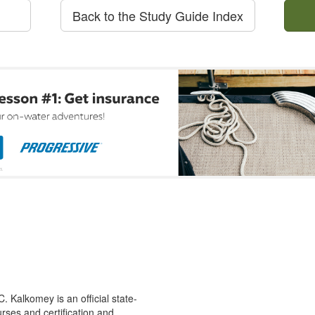
Back to the Study Guide Index
 Kalkomey is an official state-
rses and certification and