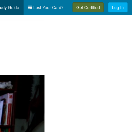
udy Guide
Lost Your Card?
Get Certified
Log In