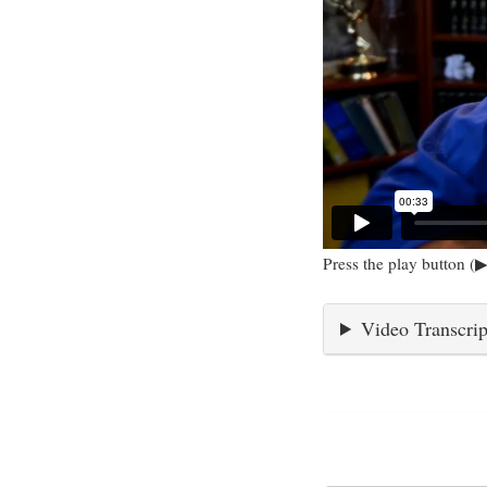
Press the play button (▶
Video Transcrip