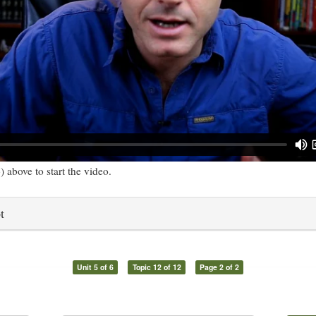
) above to start the video.
t
Unit 5 of 6
Topic 12 of 12
Page 2 of 2