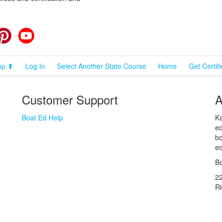
cebook
Pinterest
YouTube
op ⬆
Log In
Select Another State Course
Home
Get Certif
Customer Support
A
Boat Ed Help
Ka
ed
bo
ed
Bo
2
R