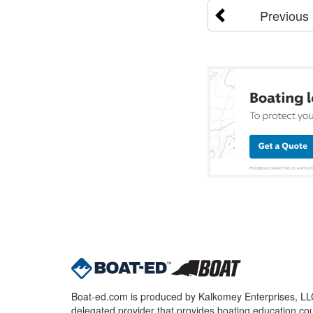
Previous
Boat-ed.com is produced by Kalkomey Enterprises, LLC.
delegated provider that provides boating education cou