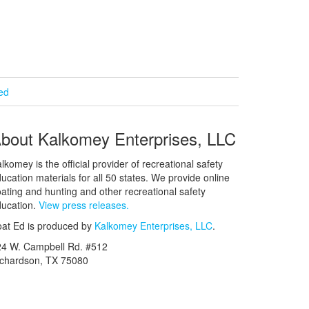
ied
bout Kalkomey Enterprises, LLC
lkomey is the official provider of recreational safety
ucation materials for all 50 states. We provide online
ating and hunting and other recreational safety
ucation.
View press releases.
at Ed is produced by
Kalkomey Enterprises, LLC
.
24 W. Campbell Rd. #512
ichardson, TX 75080