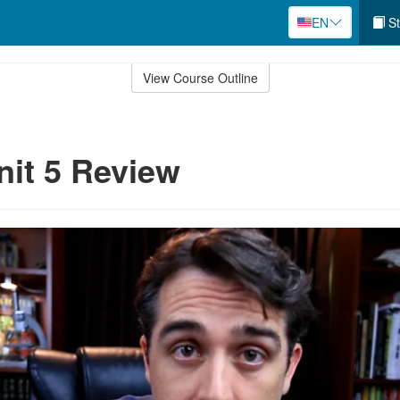
EN
St
View Course Outline
nit 5 Review