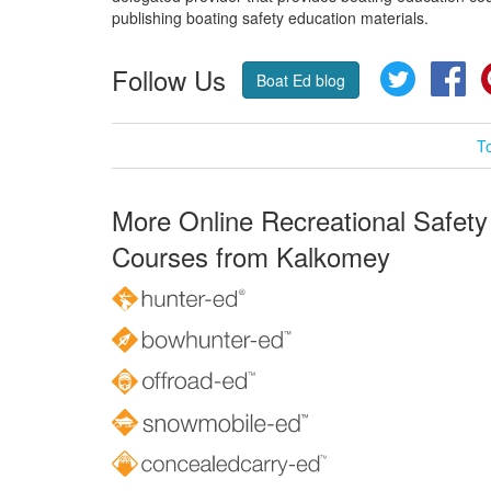
publishing boating safety education materials.
Follow Us
Twitter
Fa
Boat Ed blog
T
More Online Recreational Safety
Courses from Kalkomey