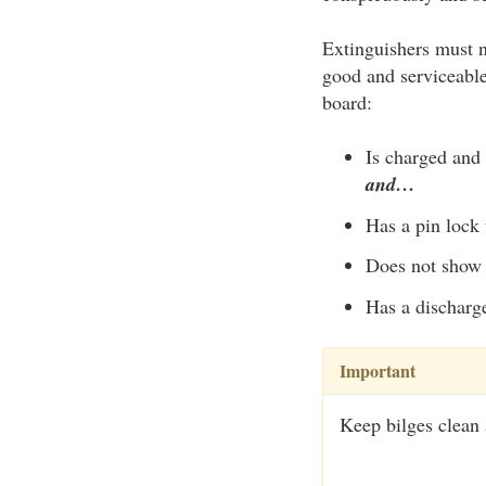
Extinguishers must n
good and serviceable
board:
Is charged and 
and…
Has a pin lock 
Does not show 
Has a discharge
Important
Keep bilges clean a