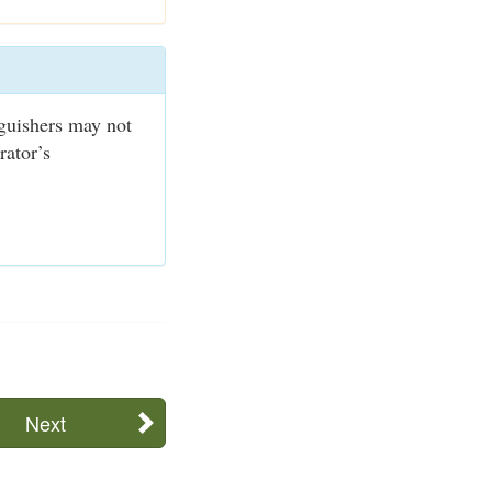
nguishers may not
rator’s
Next