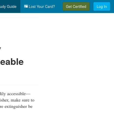
udy Guide
Lost Your Card?
Get Certified
Log In
y
ceable
dily accessible—
isher, make sure to
ire extinguisher be