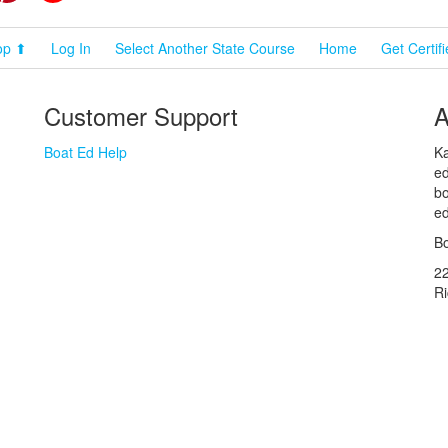
op ⬆
Log In
Select Another State Course
Home
Get Certif
Customer Support
A
Boat Ed Help
Ka
ed
bo
ed
Bo
2
R