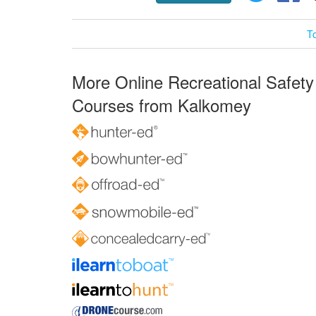
T
More Online Recreational Safety
Courses from Kalkomey