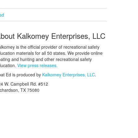
ied
bout Kalkomey Enterprises, LLC
lkomey is the official provider of recreational safety
ucation materials for all 50 states. We provide online
ating and hunting and other recreational safety
ucation.
View press releases.
at Ed is produced by
Kalkomey Enterprises, LLC
.
24 W. Campbell Rd. #512
ichardson, TX 75080