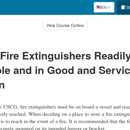
EN
St
View Course Outline
Fire Extinguishers Readil
le and in Good and Servi
n
e USCG, fire extinguishers must be on board a vessel and rea
sily reached. When deciding on a place to store a fire extingu
is to reach in the event of a fire. It is recommended that the f
curely mounted on its intended hanger or bracket.