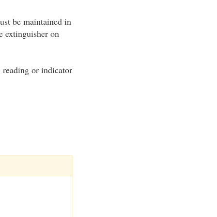
ust be maintained in
e extinguisher on
e reading or indicator