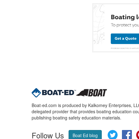
Boat-ed.com is produced by Kalkomey Enterprises, LLC.
delegated provider that provides boating education cou
publishing boating safety education materials.
Follow Us
Twitter
Fa
Boat Ed blog