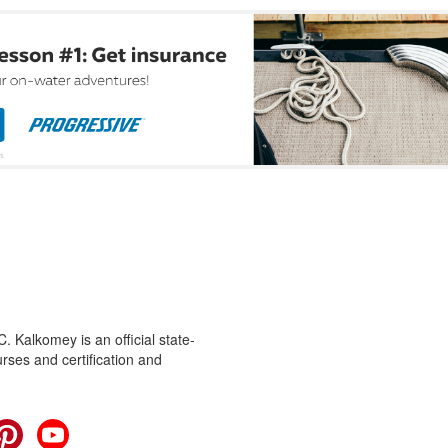
 Kalkomey is an official state-
rses and certification and
cebook
Pinterest
YouTube