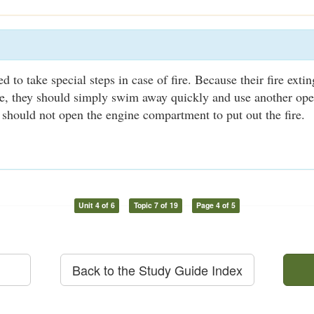
 to take special steps in case of fire. Because their fire exti
le, they should simply swim away quickly and use another ope
 should not open the engine compartment to put out the fire.
Unit 4 of 6
Topic 7 of 19
Page 4 of 5
Back to the Study Guide Index