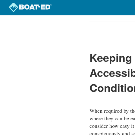
Skip
to
Course
main
Outline
content
Keeping 
Accessib
Conditio
When required by th
where they can be ea
consider how easy it 
conspicuously and se