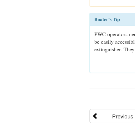
Boater’s Tip
PWC operators need
be easily accessib
extinguisher. They
Previous