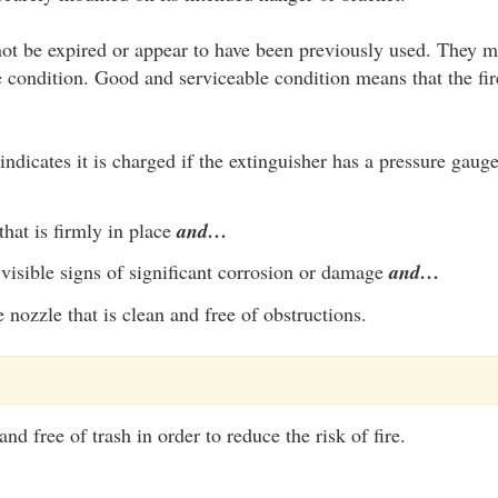
ot be expired or appear to have been previously used. They m
 condition. Good and serviceable condition means that the fir
indicates it is charged if the extinguisher has a pressure gaug
that is firmly in place
and…
visible signs of significant corrosion or damage
and…
 nozzle that is clean and free of obstructions.
nd free of trash in order to reduce the risk of fire.