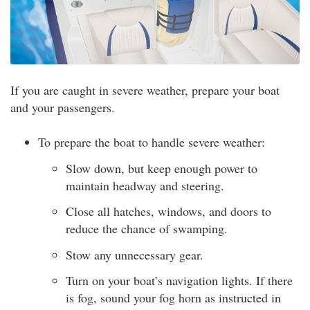
If you are caught in severe weather, prepare your boat
and your passengers.
To prepare the boat to handle severe weather:
Slow down, but keep enough power to
maintain headway and steering.
Close all hatches, windows, and doors to
reduce the chance of swamping.
Stow any unnecessary gear.
Turn on your boat’s navigation lights. If there
is fog, sound your fog horn as instructed in