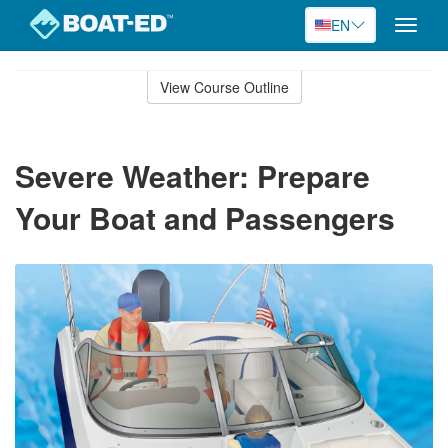
EN
Toggle
naviga
Skip
to
View Course Outline
Course
main
Outline
content
Severe Weather: Prepare
Your Boat and Passengers