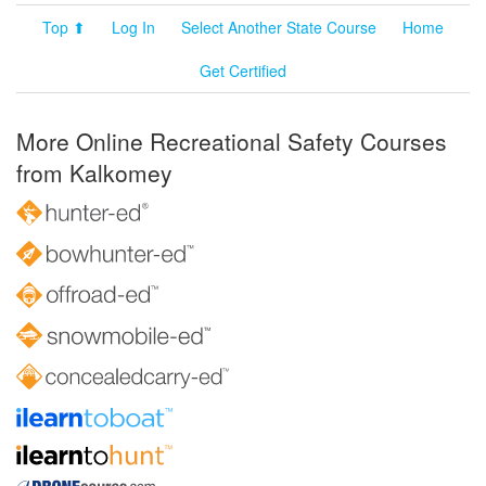
Top ⬆
Log In
Select Another State Course
Home
Get Certified
More Online Recreational Safety Courses
from Kalkomey