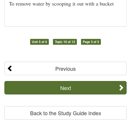
To remove water by scooping it out with a bucket
Unit 5 of 6
Topic 10 of 12
Page 3 of 5
Previous
Next
Back to the Study Guide Index