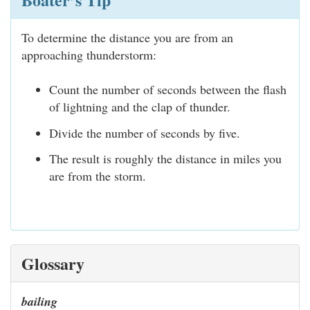
To determine the distance you are from an
approaching thunderstorm:
Count the number of seconds between the flash
of lightning and the clap of thunder.
Divide the number of seconds by five.
The result is roughly the distance in miles you
are from the storm.
Glossary
bailing