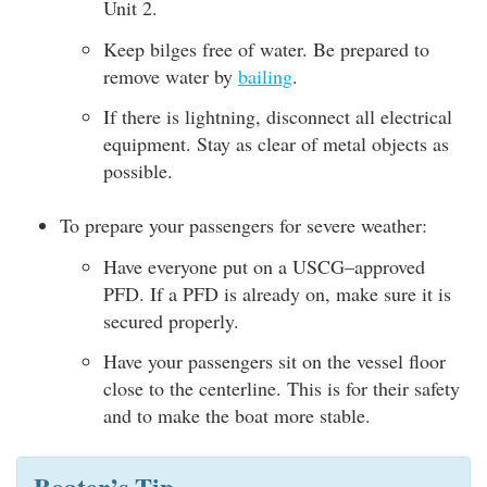
Unit 2.
Keep bilges free of water. Be prepared to
remove water by
bailing
.
If there is lightning, disconnect all electrical
equipment. Stay as clear of metal objects as
possible.
To prepare your passengers for severe weather:
Have everyone put on a USCG–approved
PFD. If a PFD is already on, make sure it is
secured properly.
Have your passengers sit on the vessel floor
close to the centerline. This is for their safety
and to make the boat more stable.
Boater’s Tip