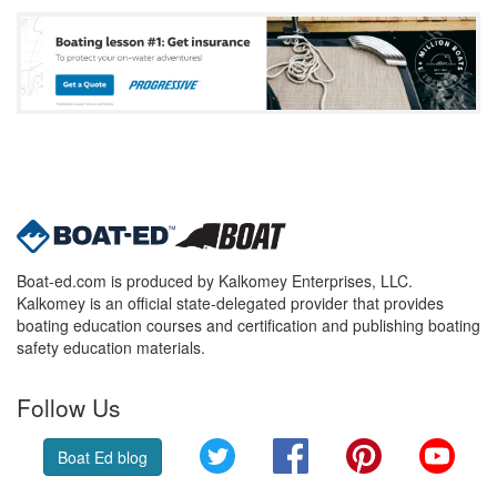
Boat-ed.com is produced by Kalkomey Enterprises, LLC.
Kalkomey is an official state-delegated provider that provides
boating education courses and certification and publishing boating
safety education materials.
Follow Us
Twitter
Facebook
Pinterest
YouT
Boat Ed blog