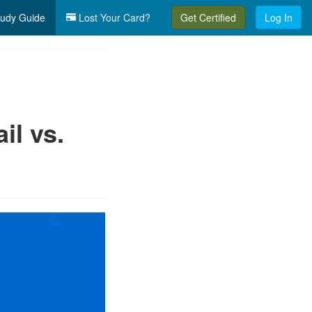
udy Guide
Lost Your Card?
Get Certified
Log In
l vs.