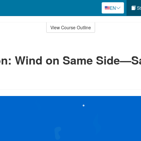
EN
St
View Course Outline
n: Wind on Same Side—Sai