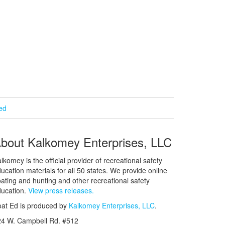
ied
bout Kalkomey Enterprises, LLC
lkomey is the official provider of recreational safety
ucation materials for all 50 states. We provide online
ating and hunting and other recreational safety
ucation.
View press releases.
at Ed is produced by
Kalkomey Enterprises, LLC
.
24 W. Campbell Rd. #512