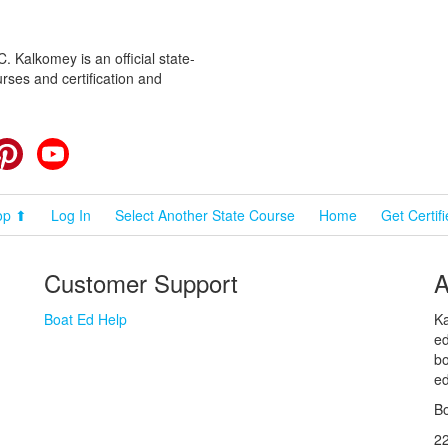
 Kalkomey is an official state-
rses and certification and
cebook
Pinterest
YouTube
op ⬆
Log In
Select Another State Course
Home
Get Certif
Customer Support
A
Boat Ed Help
Ka
ed
bo
ed
Bo
2