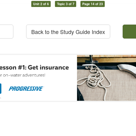
Unit 2 of 6
Topic 3 of 7
Page 14 of 23
Back to the Study Guide Index