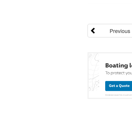
Previous