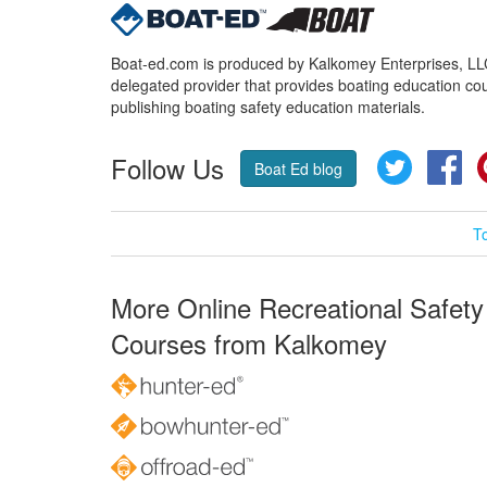
Boat-ed.com is produced by Kalkomey Enterprises, LLC.
delegated provider that provides boating education cou
publishing boating safety education materials.
Follow Us
Twitter
Fa
Boat Ed blog
T
More Online Recreational Safety
Courses from Kalkomey