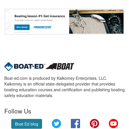
Boat-ed.com is produced by Kalkomey Enterprises, LLC.
Kalkomey is an official state-delegated provider that provides
boating education courses and certification and publishing boating
safety education materials.
Follow Us
Twitter
Facebook
Pinterest
YouT
Boat Ed blog