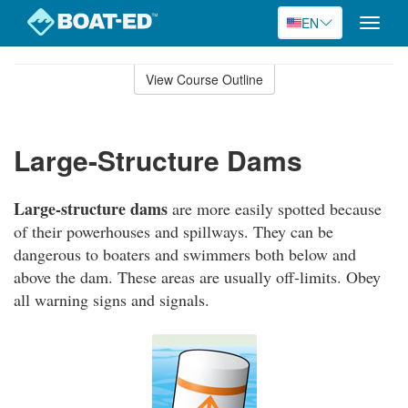
EN
Toggle
naviga
Skip
to
View Course Outline
Course
main
Outline
content
Large-Structure Dams
Large-structure dams
are more easily spotted because
of their powerhouses and spillways. They can be
dangerous to boaters and swimmers both below and
above the dam. These areas are usually off-limits. Obey
all warning signs and signals.