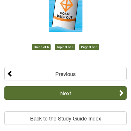
Unit 3 of 6
Topic 3 of 9
Page 3 of 8
Previous
Next
Back to the Study Guide Index