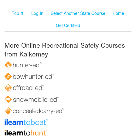
Top ⬆
Log In
Select Another State Course
Home
Get Certified
More Online Recreational Safety Courses
from Kalkomey