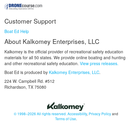
Customer Support
Boat Ed Help
About Kalkomey Enterprises, LLC
Kalkomey is the official provider of recreational safety education
materials for all 50 states. We provide online boating and hunting
and other recreational safety education.
View press releases.
Boat Ed is produced by
Kalkomey Enterprises, LLC
.
224 W. Campbell Rd. #512
Richardson, TX 75080
© 1998–2026 All rights reserved.
Accessibility
,
Privacy Policy
and
Terms of Use
.