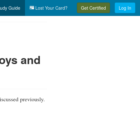
udy Guide
Lost Your Card?
Get Certified
Log In
uoys and
iscussed previously.