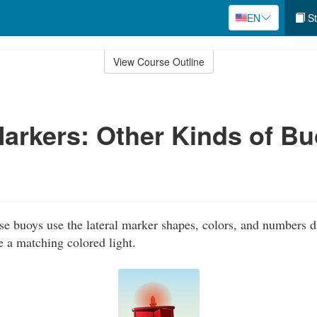
EN
St
View Course Outline
Markers: Other Kinds of B
e buoys use the lateral marker shapes, colors, and numbers d
e a matching colored light.