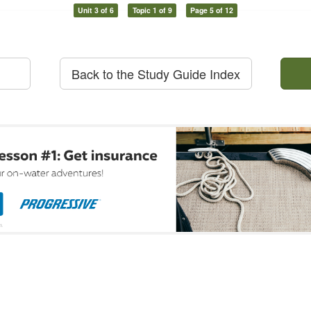
Unit 3 of 6
Topic 1 of 9
Page 5 of 12
Back to the Study Guide Index