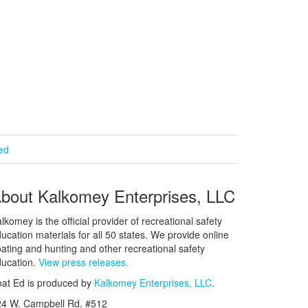
ied
bout Kalkomey Enterprises, LLC
lkomey is the official provider of recreational safety
ucation materials for all 50 states. We provide online
ating and hunting and other recreational safety
ucation.
View press releases.
at Ed is produced by
Kalkomey Enterprises, LLC
.
24 W. Campbell Rd. #512