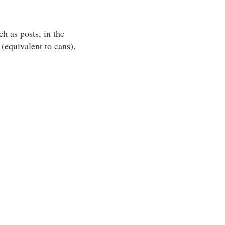
h as posts, in the
(equivalent to cans).