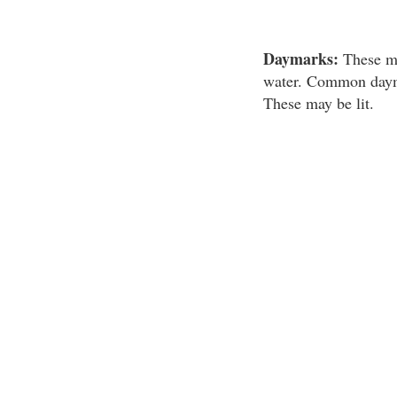
Daymarks:
These mar
water. Common daymar
These may be lit.