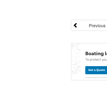
Previous