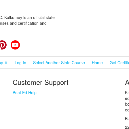
 Kalkomey is an official state-
rses and certification and
cebook
Pinterest
YouTube
op ⬆
Log In
Select Another State Course
Home
Get Certif
Customer Support
A
Boat Ed Help
Ka
ed
bo
ed
Bo
2