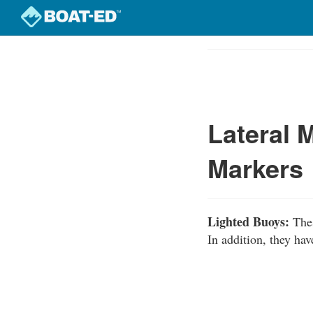
Skip
to
Course
main
Outline
content
Lateral 
Markers
Lighted Buoys:
Thes
In addition, they hav