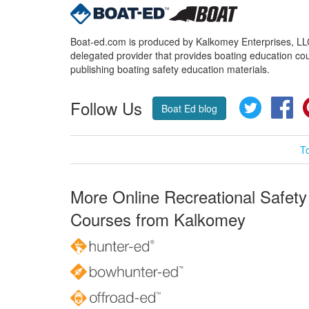
Boat-ed.com is produced by Kalkomey Enterprises, LLC.
delegated provider that provides boating education cou
publishing boating safety education materials.
Follow Us
Twitter
Fa
Boat Ed blog
T
More Online Recreational Safety
Courses from Kalkomey