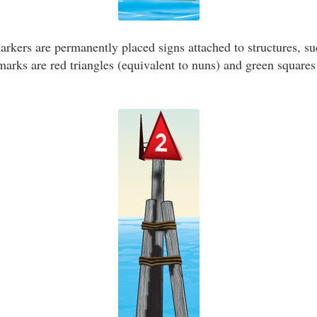
kers are permanently placed signs attached to structures, suc
ks are red triangles (equivalent to nuns) and green squares 